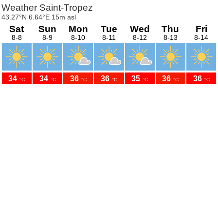
Weather Saint-Tropez
43.27°N 6.64°E 15m asl
Sat
Sun
Mon
Tue
Wed
Thu
Fri
8-8
8-9
8-10
8-11
8-12
8-13
8-14
34
34
36
36
35
36
36
°C
°C
°C
°C
°C
°C
°C