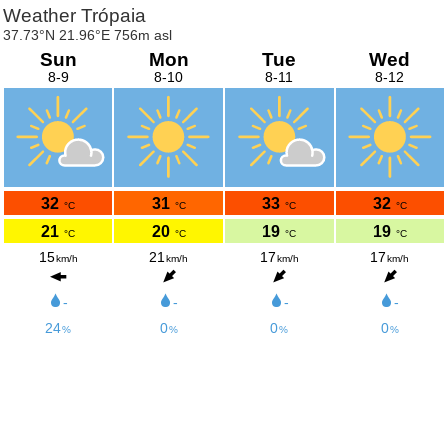
Weather Trópaia
37.73°N 21.96°E 756m asl
Sun
Mon
Tue
Wed
8-9
8-10
8-11
8-12
32
31
33
32
°C
°C
°C
°C
21
20
19
19
°C
°C
°C
°C
15
21
17
17
km/h
km/h
km/h
km/h
-
-
-
-
24
0
0
0
%
%
%
%