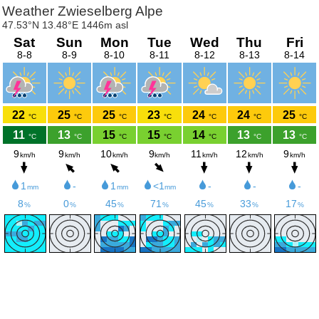
Weather Zwieselberg Alpe
47.53°N 13.48°E 1446m asl
Sat
Sun
Mon
Tue
Wed
Thu
Fri
8-8
8-9
8-10
8-11
8-12
8-13
8-14
22
25
25
23
24
24
25
°C
°C
°C
°C
°C
°C
°C
11
13
15
15
14
13
13
°C
°C
°C
°C
°C
°C
°C
9
9
10
9
11
12
9
km/h
km/h
km/h
km/h
km/h
km/h
km/h
1
-
1
<1
-
-
-
mm
mm
mm
8
0
45
71
45
33
17
%
%
%
%
%
%
%