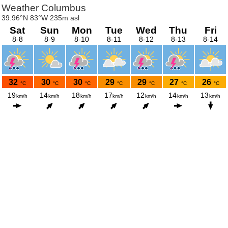
Weather Columbus
39.96°N 83°W 235m asl
Sat
Sun
Mon
Tue
Wed
Thu
Fri
8-8
8-9
8-10
8-11
8-12
8-13
8-14
32
30
30
29
29
27
26
°C
°C
°C
°C
°C
°C
°C
19
14
18
17
12
14
13
km/h
km/h
km/h
km/h
km/h
km/h
km/h