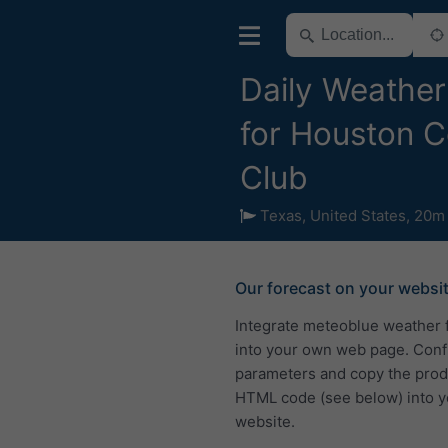
Daily Weather
for Houston C
Club
Texas
,
United States
,
20m 
Our forecast on your websi
Integrate meteoblue weather 
into your own web page. Conf
parameters and copy the pro
HTML code (see below) into y
website.