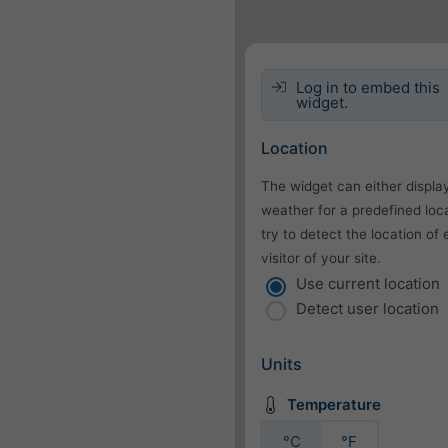
Log in to embed this
widget.
Location
The widget can either displa
weather for a predefined loca
try to detect the location of
visitor of your site.
Use current location
Detect user location
Units
Temperature
°C
°F