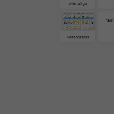
where2go
Mult
Meteograms