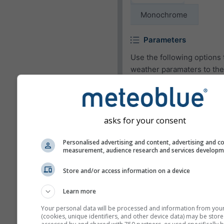
Monochrome
Parameters
Use the following options 
weather paramaters to the
widget or to remove them.
Pictogram
asks for your consent
Temperature (max.)
Temperature (min.)
Personalised advertising and content, advertising and c
measurement, audience research and services develop
Wind speed
Store and/or access information on a device
Wind gust
Wind direction
Learn more
UV-index
Your personal data will be processed and information from you
(cookies, unique identifiers, and other device data) may be store
Relative humidity