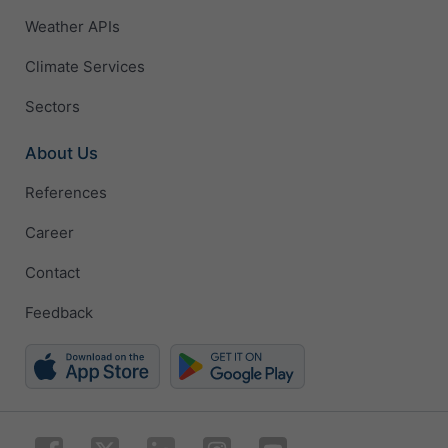
Weather APIs
Climate Services
Sectors
About Us
References
Career
Contact
Feedback