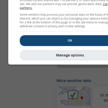
accessed by and shared with 750 partners, or used specifically b
site. We and our partners may use precise geolocation data.
List
Precipitation
partners.
Some vendors may process your personal data on the basis of l
Precipitation probabili
interest, which you can object to by managing your options belo
for a link at the bottom of this page or in the site menu to manag
rainSPOT
withdraw consent in privacy and cookie settings.
Pressure
OK
Background
No background: Dark 
No background: Brigh
Manage options
More weather data
3h W
Wi