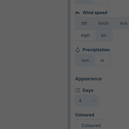
Wind speed
bft
km/h
m/s
mph
kn
Precipitation
mm
in
Appearance
Days
Coloured
Coloured