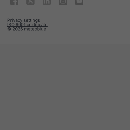
Privacy settings
ISO 9001 certificate
© 2026 meteoblue