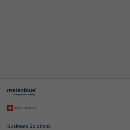
Business Solutions