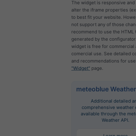
The widget is responsive and
alter the iframe properties (ex
to best fit your website. How
not support any of those cha
recommend to use the HTML t
generated by the configurator
widget is free for commercial
comercial use. See detailed c
and recommendations for use
"Widget"
page.
meteoblue Weather
Additional detailed a
comprehensive weather d
available through the me
Weather API.
Learn more