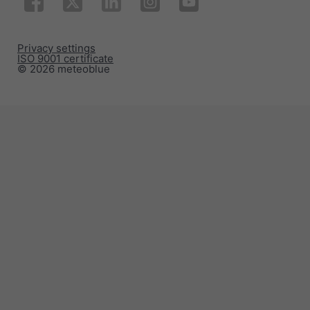
Privacy settings
ISO 9001 certificate
© 2026 meteoblue