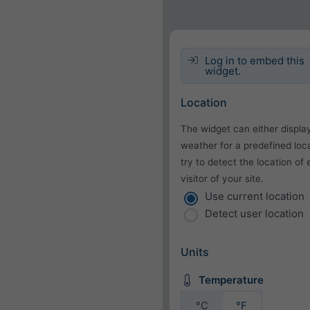
Log in to embed this
widget.
Location
The widget can either displa
weather for a predefined loca
try to detect the location of
visitor of your site.
Use current location
Detect user location
Units
Temperature
°C
°F