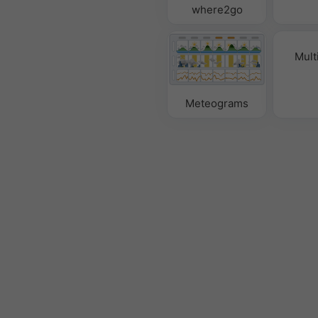
where2go
Mult
Meteograms