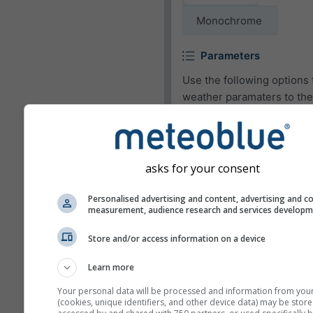
Monochrome
Parameters
Use the following options 
weather paramaters to the
widget or to remove them.
Pictogram
asks for your consent
Temperature (max.)
Temperature (min.)
Personalised advertising and content, advertising and c
measurement, audience research and services develop
Wind speed
Store and/or access information on a device
Wind gust
Wind direction
Learn more
UV-index
Your personal data will be processed and information from you
(cookies, unique identifiers, and other device data) may be store
Relative humidity