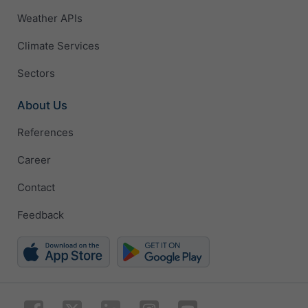
Weather APIs
Climate Services
Sectors
About Us
References
Career
Contact
Feedback