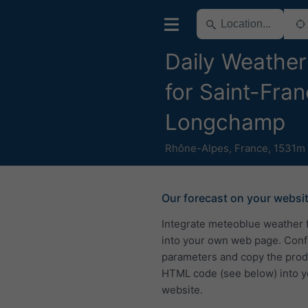
Daily Weather
for Saint-Fran
Longchamp
Rhône-Alpes
,
France
,
1531m 
Our forecast on your websi
Integrate meteoblue weather 
into your own web page. Conf
parameters and copy the pro
HTML code (see below) into y
website.