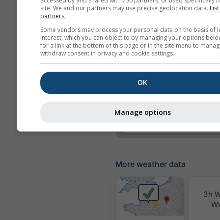
accessed by and shared with 750 partners, or used specifically b
site. We and our partners may use precise geolocation data.
List
Precipitation
partners.
Some vendors may process your personal data on the basis of l
Precipitation probabili
interest, which you can object to by managing your options belo
for a link at the bottom of this page or in the site menu to manag
rainSPOT
withdraw consent in privacy and cookie settings.
Pressure
OK
Background
No background: Dark 
No background: Brigh
Manage options
More weather data
3h W
Wi