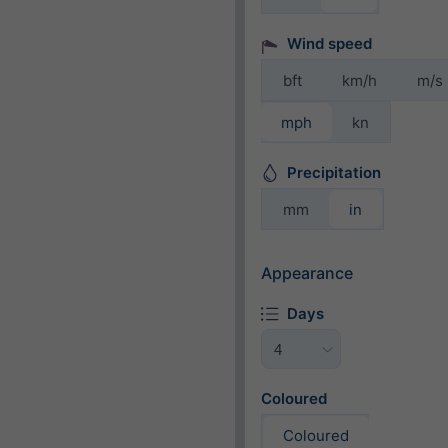
Wind speed
bft
km/h
m/s
mph
kn
Precipitation
mm
in
Appearance
Days
Coloured
Coloured