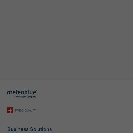
Business Solutions