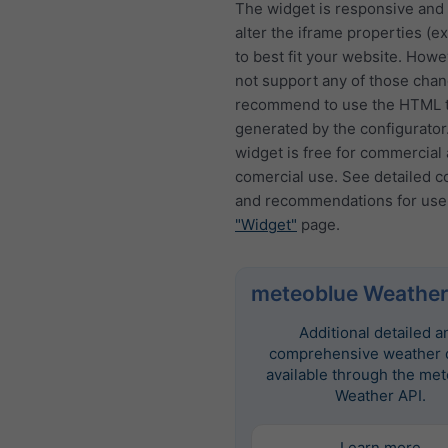
The widget is responsive and
alter the iframe properties (ex
to best fit your website. How
not support any of those cha
recommend to use the HTML t
generated by the configurator
widget is free for commercial
comercial use. See detailed c
and recommendations for use
"Widget"
page.
meteoblue Weather
Additional detailed a
comprehensive weather d
available through the me
Weather API.
Learn more