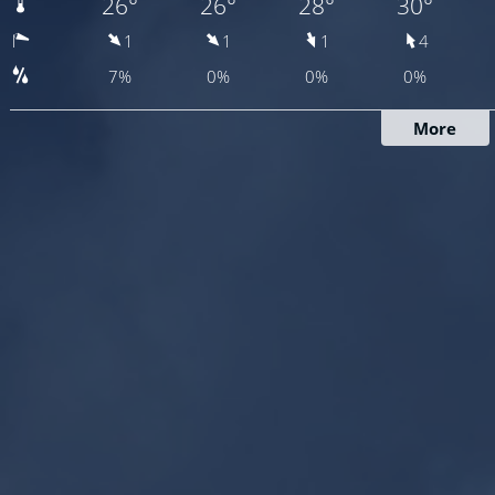
26°
26°
28°
30°
1
1
1
4
7%
0%
0%
0%
More