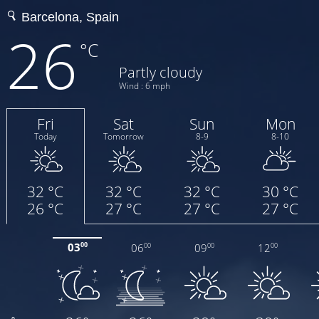
26
°C
Partly cloudy
Wind : 6 mph
Fri
Sat
Sun
Mon
Today
Tomorrow
8-9
8-10
32 °C
32 °C
32 °C
30 °C
26 °C
27 °C
27 °C
27 °C
03
06
09
12
00
00
00
00