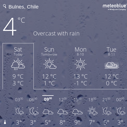
4
°C
Overcast with rain
Sat
Sun
Mon
Tue
Today
Tomorrow
8-10
8-11
9 °C
12 °C
13 °C
12 °C
3 °C
1 °C
-1 °C
0 °C
09
03
06
12
15
18
21
00
00
00
00
00
00
00
00
00
3°
3°
5°
8°
9°
7°
5°
3°