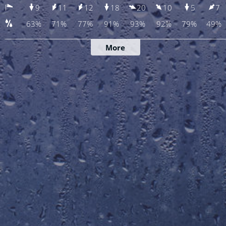
9
11
12
18
20
10
5
7
63%
71%
77%
91%
93%
92%
79%
49%
More