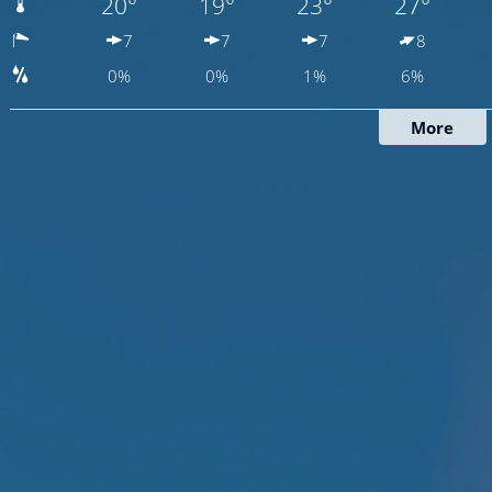
20°
19°
23°
27°
7
7
7
8
0%
0%
1%
6%
More