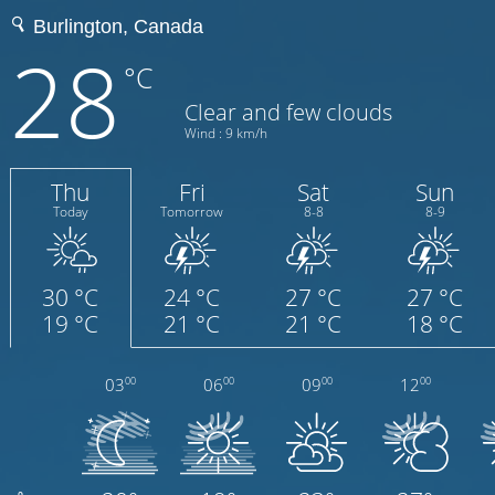
28
°C
Clear and few clouds
Wind : 9 km/h
Thu
Fri
Sat
Sun
Today
Tomorrow
8-8
8-9
30 °C
24 °C
27 °C
27 °C
19 °C
21 °C
21 °C
18 °C
03
06
09
12
00
00
00
00