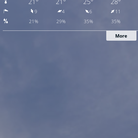
21°
21°
25°
28°
9
4
6
11
21%
29%
35%
35%
More