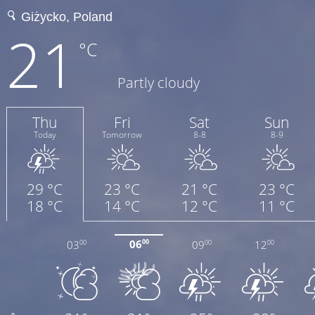
21
°C
Partly cloudy
Thu
Fri
Sat
Sun
Today
Tomorrow
8-8
8-9
29 °C
23 °C
21 °C
23 °C
18 °C
14 °C
12 °C
11 °C
06
03
09
12
00
00
00
00