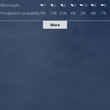
Wind (mph)
7
6
6
9
10
9
8
Precipitation probability
9%
12%
25%
4%
2%
4%
7%
More