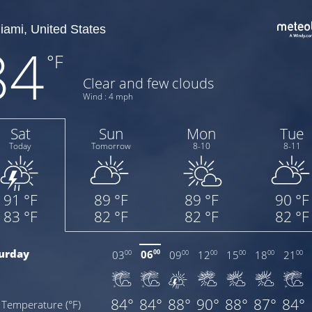
84
°F
Clear and few clouds
Wind : 4 mph
Sat
Sun
Mon
Tue
Today
Tomorrow
8-10
8-11
91 °F
89 °F
89 °F
90 °F
83 °F
82 °F
82 °F
82 °F
urday
06
03
09
12
15
18
21
00
00
00
00
00
00
00
84°
84°
88°
90°
88°
87°
84°
Temperature (°F)