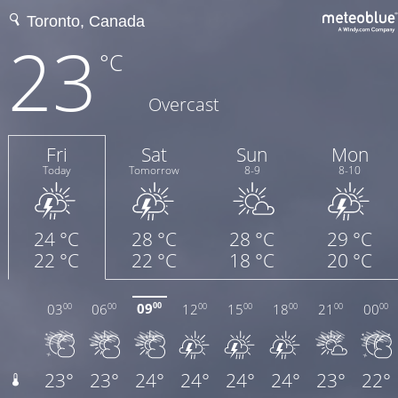
23
°C
Overcast
Fri
Sat
Sun
Mon
Today
Tomorrow
8-9
8-10
24 °C
28 °C
28 °C
29 °C
22 °C
22 °C
18 °C
20 °C
09
03
06
12
15
18
21
00
00
00
00
00
00
00
00
00
23°
23°
24°
24°
24°
24°
23°
22°