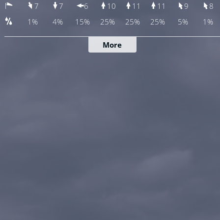
7
7
6
10
11
11
9
8
1%
4%
15%
25%
25%
25%
5%
1%
More