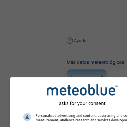
Ayuda
Más datos meteorológicos
Traye
Meteograma
asks for your consent
AGRO
Personalised advertising and content, advertising and c
measurement, audience research and services develop
Mapa d