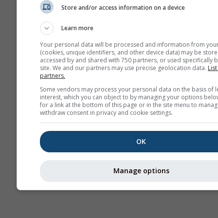
Store and/or access information on a device
AIR
Learn more
Your personal data will be processed and information from you
(cookies, unique identifiers, and other device data) may be store
accessed by and shared with 750 partners, or used specifically b
site. We and our partners may use precise geolocation data.
List
partners.
Some vendors may process your personal data on the basis of l
interest, which you can object to by managing your options belo
for a link at the bottom of this page or in the site menu to manag
withdraw consent in privacy and cookie settings.
OK
Manage options