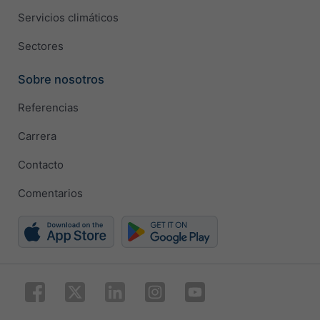
Servicios climáticos
Sectores
Sobre nosotros
Referencias
Carrera
Contacto
Comentarios