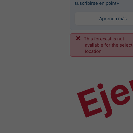
suscribirse en point+
Aprenda más
This forecast is not
Ej
available for the selec
location