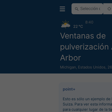
8:40
22 °C
Ventanas de
pulverización
Arbor
Michigan
,
Estados Unidos
,
26
point+
Esto es sólo un ejemplo de 
Suiza. Para ver esta inform
para cualquier lugar de la ti