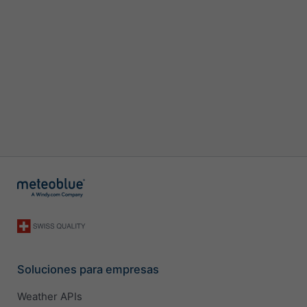
Soluciones para empresas
Weather APIs