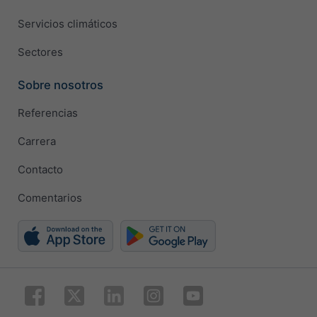
Servicios climáticos
Sectores
Sobre nosotros
Referencias
Carrera
Contacto
Comentarios