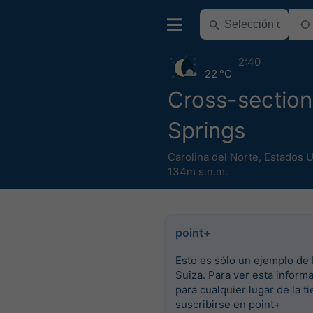
2:40
22 °C
Cross-section
Springs
Carolina del Norte
,
Estados 
134m s.n.m.
point+
Esto es sólo un ejemplo de 
Suiza. Para ver esta inform
para cualquier lugar de la ti
suscribirse en point+