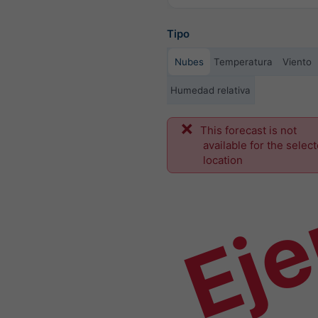
Tipo
Nubes
Temperatura
Viento
Humedad relativa
This forecast is not
Ej
available for the selec
location