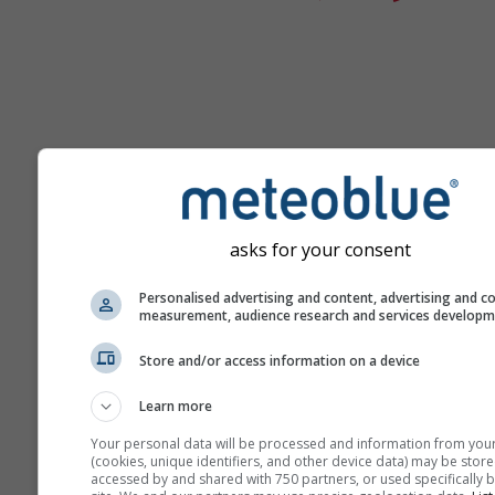
Ayuda
asks for your consent
Personalised advertising and content, advertising and c
Más datos meteorológicos
measurement, audience research and services develop
Store and/or access information on a device
Ast
Se
Learn more
Meteogramas
Your personal data will be processed and information from you
(cookies, unique identifiers, and other device data) may be store
accessed by and shared with 750 partners, or used specifically b