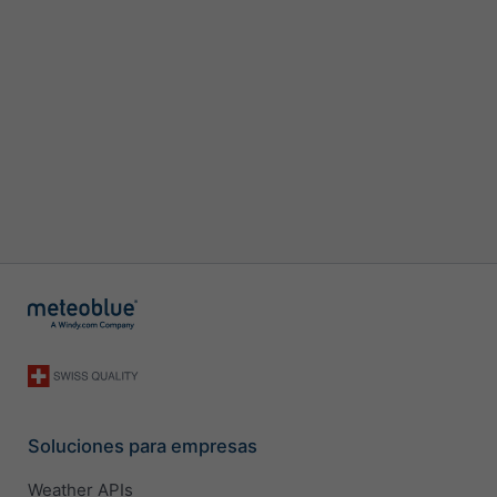
Soluciones para empresas
Weather APIs