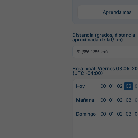
Aprenda más
Distancia (grados, distancia
aproximada de lat/lon)
Hora local: Viernes 03:05, 
(UTC -04:00)
Hoy
00
01
02
03
0
Mañana
00
01
02
03
0
Domingo
00
01
02
03
0