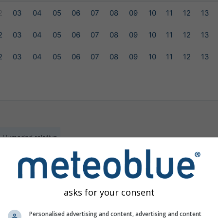
2
03
04
05
06
07
08
09
10
11
12
13
2
03
04
05
06
07
08
09
10
11
12
13
2
03
04
05
06
07
08
09
10
11
12
13
Humedad relativa
ilable for the selected location
asks for your consent
Personalised advertising and content, advertising and content