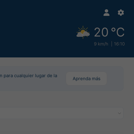
20 °C
9 km/h
16:10
n para cualquier lugar de la
Aprenda más