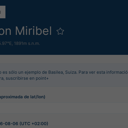
on Miribel
5.97°E,
1891m s.n.m.
o es sólo un ejemplo de Basilea, Suiza. Para ver esta informació
rra, suscribirse en point+
aproximada de lat/lon)
026-08-06 (UTC +02:00)