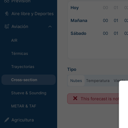
Previsión
Hoy
00
01
0
Aire libre y Deportes
Mañana
00
01
0
Aviación
Sábado
00
01
0
AIR
Térmicas
Trayectorias
Tipo
Cross-section
Nubes
Temperatura
Viento
Stueve & Sounding
This forecast is not ava
METAR & TAF
Agricultura