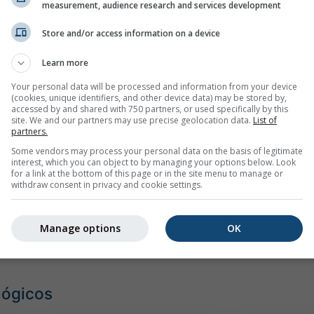
emplo
measurement, audience research and services development
Store and/or access information on a device
Learn more
Your personal data will be processed and information from your device
(cookies, unique identifiers, and other device data) may be stored by,
accessed by and shared with 750 partners, or used specifically by this
site. We and our partners may use precise geolocation data.
List of
partners.
Some vendors may process your personal data on the basis of legitimate
interest, which you can object to by managing your options below. Look
for a link at the bottom of this page or in the site menu to manage or
withdraw consent in privacy and cookie settings.
Manage options
OK
lógicos