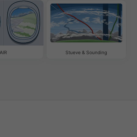
AIR
Stueve & Sounding