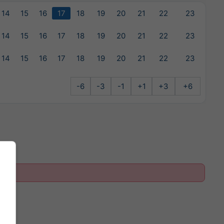
14
15
16
17
18
19
20
21
22
23
14
15
16
17
18
19
20
21
22
23
14
15
16
17
18
19
20
21
22
23
-6
-3
-1
+1
+3
+6