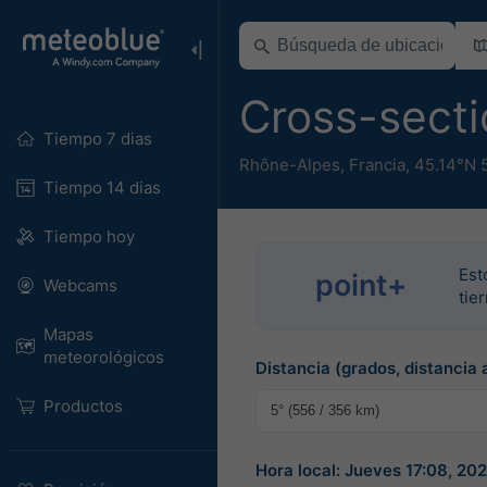
Cross-secti
Tiempo 7 dias
Rhône-Alpes
,
Francia
,
45.14°N 
Tiempo 14 dias
Tiempo hoy
Est
point+
Webcams
tie
Mapas
meteorológicos
Distancia (grados, distancia 
Productos
Hora local: Jueves 17:08, 2