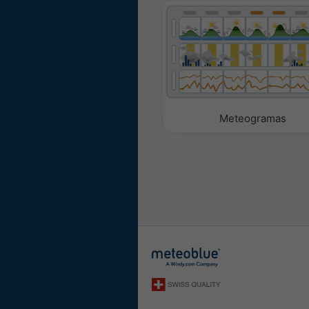
Meteogramas