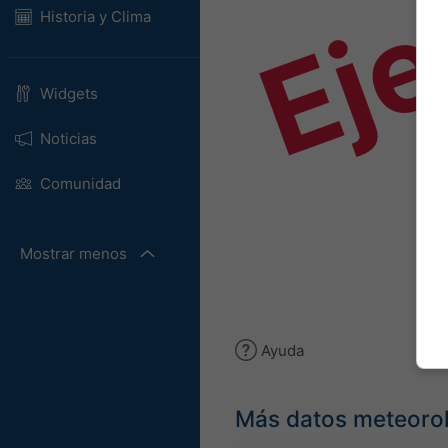
Ej
Historia y Clima
Widgets
Noticias
Comunidad
Mostrar menos
Ayuda
Más datos meteoro