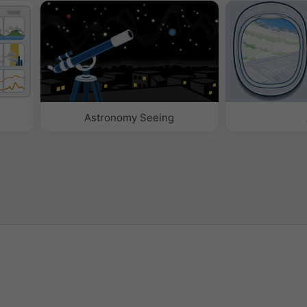
Astronomy Seeing