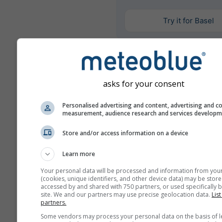
Try it for Basel
Más datos meteorológicos
asks for your consent
Mult
Personalised advertising and content, advertising and c
ens
measurement, audience research and services develop
Comparación
Store and/or access information on a device
del año
Learn more
Your personal data will be processed and information from you
Comp
(cookies, unique identifiers, and other device data) may be store
del
accessed by and shared with 750 partners, or used specifically b
site. We and our partners may use precise geolocation data.
List
partners.
Archivo
Some vendors may process your personal data on the basis of l
meteorológico