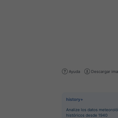
Ayuda
Descargar im
history+
Analize los datos meteorol
históricos desde 1940