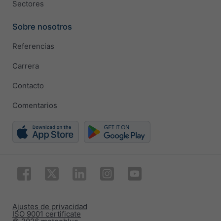
Sectores
Sobre nosotros
Referencias
Carrera
Contacto
Comentarios
Ajustes de privacidad
ISO 9001 certificate