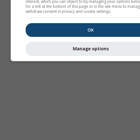
interest, which you can object to by managing your options belo
for a link at the bottom of this page or in the site menu to manag
withdraw consent in privacy and cookie settings.
OK
Manage options