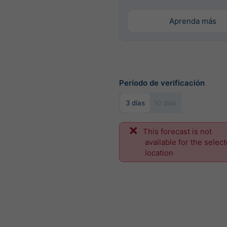
Aprenda más
Período de verificación
3 días
10 días
This forecast is not
available for the selec
location