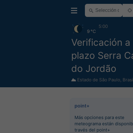
5:00
9 °C
Verificación a
plazo Serra 
do Jordão
Estado de São Paulo
,
Brasi
point+
Más opciones para este
meteograma están disponib
través del point+