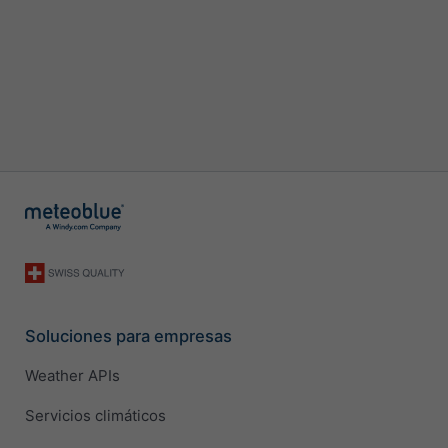
Soluciones para empresas
Weather APIs
Servicios climáticos