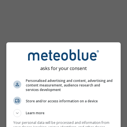
km/h
asks for your consent
Personalised advertising and content, advertising and
content measurement, audience research and
services development
Store and/or access information on a device
Learn more
Your personal data will be processed and information from