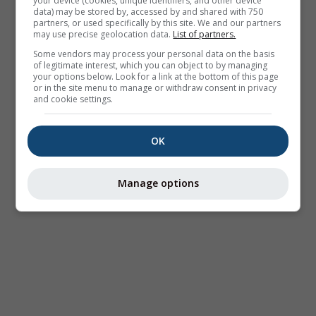
your device (cookies, unique identifiers, and other device
data) may be stored by, accessed by and shared with 750
partners, or used specifically by this site. We and our partners
may use precise geolocation data.
List of partners.
Some vendors may process your personal data on the basis
of legitimate interest, which you can object to by managing
your options below. Look for a link at the bottom of this page
or in the site menu to manage or withdraw consent in privacy
and cookie settings.
OK
Manage options