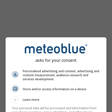
km/h
asks for your consent
Personalised advertising and content, advertising and
content measurement, audience research and
services development
Store and/or access information on a device
Learn more
Your personal data will be processed and information from