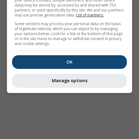
your device (cookies, unique identifiers, and other device
data) may be stored by, accessed by and shared with 750
partners, or used specifically by this site. We and our partners
may use precise geolocation data.
List of partners.
Some vendors may process your personal data on the basis
of legitimate interest, which you can object to by managing
your options below. Look for a link at the bottom of this page
or in the site menu to manage or withdraw consent in privacy
and cookie settings.
OK
Manage options