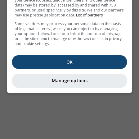
your device (cookies, unique identifiers, and other device
data) may be stored by, accessed by and shared with 750
partners, or used specifically by this site. We and our partners
may use precise geolocation data.
List of partners.
Some vendors may process your personal data on the basis
of legitimate interest, which you can object to by managing
your options below. Look for a link at the bottom of this page
or in the site menu to manage or withdraw consent in privacy
and cookie settings.
OK
Manage options