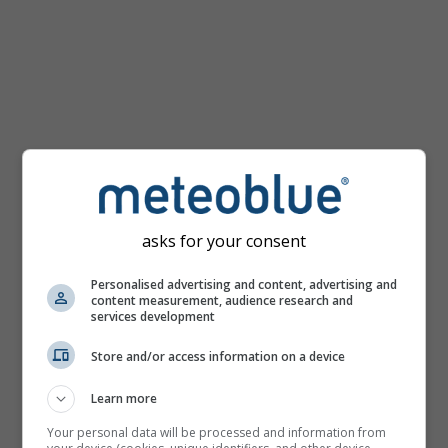
km/h
asks for your consent
Personalised advertising and content, advertising and
content measurement, audience research and
services development
Store and/or access information on a device
Learn more
Your personal data will be processed and information from