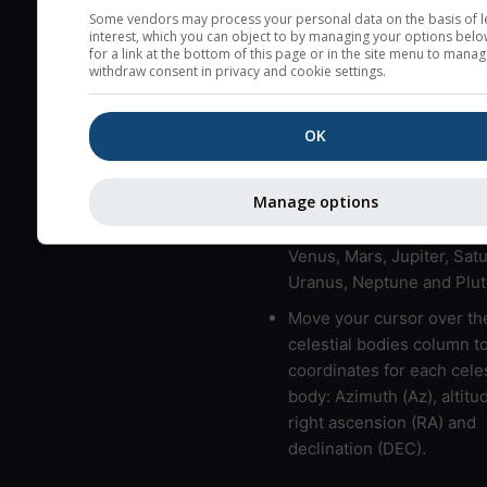
here (see pictocast for fog
Some vendors may process your personal data on the basis of l
interest, which you can object to by managing your options belo
High jetstream speeds (>
for a link at the bottom of this page or in the site menu to manag
withdraw consent in privacy and cookie settings.
usually correspond to bad
Bad layers have a temper
OK
gradient of more than 0.
The top and bottom height
bad layers are indicated.
Manage options
LMVMJSUNP => Moon, Me
Venus, Mars, Jupiter, Satu
Uranus, Neptune and Plut
Move your cursor over th
celestial bodies column t
coordinates for each celes
body: Azimuth (Az), altitud
right ascension (RA) and
declination (DEC).