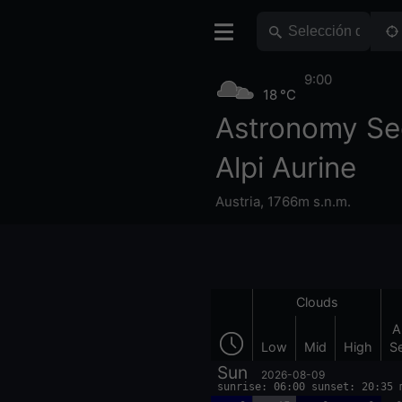
9:00
18 °C
Astronomy Se
Alpi Aurine
Austria
,
1766m s.n.m.
Clouds
A
Low
Mid
High
S
Sun
2026-08-09
sunrise: 06:00 sunset: 20:35 