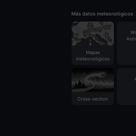
Más datos meteorológicos
Wi
Ast
Mapas
meteorológicos
Cross-section