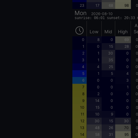
23
17
68
98
0
Mon
2026-08-10
sunrise: 06:01 sunset: 20:33 
A
Low
Mid
High
S
0
8
0
69
0
1
0
15
28
0
2
1
30
0
0
3
1
35
0
0
4
4
25
0
0
5
1
5
4
0
6
0
0
3
0
7
0
0
1
0
8
2
0
0
0
9
14
0
0
0
10
15
0
0
0
11
10
9
0
0
12
30
15
30
0
13
48
26
70
0
14
58
31
95
0