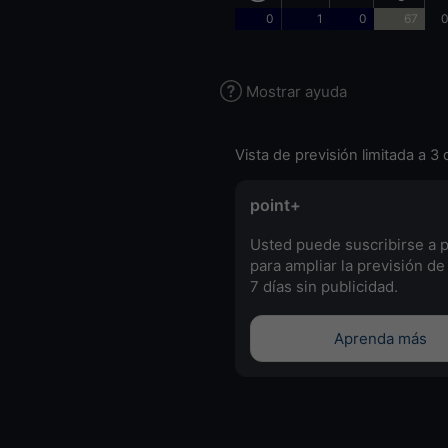
0
1
0
67
0
Mostrar ayuda
Vista de previsión limitada a 3 
point+
Usted puede suscribirse a 
para ampliar la previsión de
7 días sin publicidad.
Aprenda más