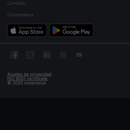
Contacto
Comentarios
Ajustes de privacidad
ISO 9001 certificate
© 2026 meteoblue