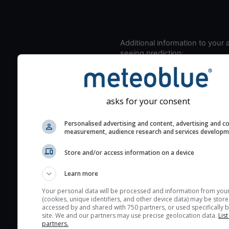
Additional information to your
seeing prediction:
Look for dark blue colors 
cloud cover and green val
the seeing indexes and je
asks for your consent
for good seeing condition
The estimated seeing ind
Personalised advertising and content, advertising and c
measurement, audience research and services develop
2) range from 1 (poor) to 
(excellent) seeing conditi
Store and/or access information on a device
These values are comput
on the integration of turb
Learn more
layers in the atmosphere.
Your personal data will be processed and information from you
(cookies, unique identifiers, and other device data) may be store
Cloud cover ranges from 
accessed by and shared with 750 partners, or used specifically b
blue (0%) to white (100%).
site. We and our partners may use precise geolocation data.
List
partners.
very low clouds are not 