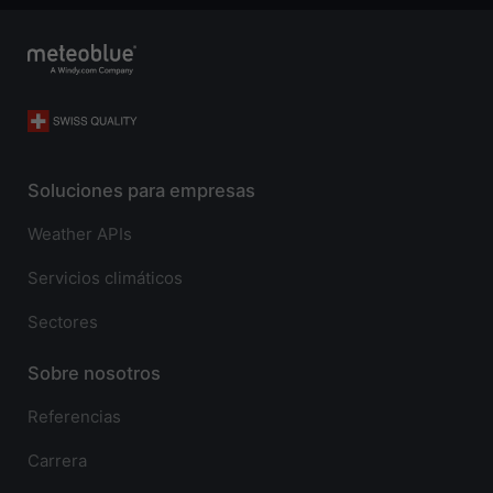
Soluciones para empresas
Weather APIs
Servicios climáticos
Sectores
Sobre nosotros
Referencias
Carrera