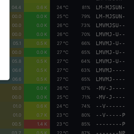
LM-MJSUN-
04.4
0.6 K
24 °C
81%
LM-MJSUN-
00.0
0.0 K
25 °C
79%
LMVMJSU--
00.0
0.0 K
26 °C
73%
LMVMJ-U--
00.0
0.0 K
26 °C
70%
LMVMJ-U--
05.1
0.5 K
27 °C
66%
LMVMJ-U--
00.0
0.0 K
27 °C
65%
LMVMJ-U--
05.8
0.5 K
27 °C
64%
LMVMJ----
06.6
0.5 K
27 °C
63%
LMVMJ----
06.6
0.5 K
27 °C
65%
-MV-J----
00.0
0.0 K
26 °C
67%
-MV-J----
00.0
0.0 K
25 °C
71%
--V------
01.0
0.6 K
24 °C
74%
--V-----P
01.0
0.7 K
23 °C
80%
--------P
00.5
1.4 K
23 °C
85%
-------NP
03.7
0.5 K
22 °C
87%