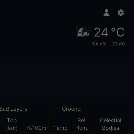
24 °C
5 km/h
23:40
Bad Layers
Ground
Top
Rel.
Celestial
(km)
K/100m
Temp
Hum.
Bodies