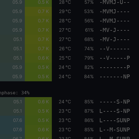
-MVMJ-U--
05.9
0.5 K
28 °C
57%
-MVMJ----
05.9
0.7 K
29 °C
53%
-MVMJ----
05.9
0.7 K
28 °C
56%
-MV-J----
05.9
0.7 K
27 °C
61%
-MV-J----
05.1
0.7 K
27 °C
68%
--V------
05.1
0.7 K
26 °C
74%
--V-----P
05.1
0.6 K
25 °C
79%
--------P
05.9
0.5 K
24 °C
82%
-------NP
05.9
0.5 K
24 °C
84%
nphase: 34%
-----S-NP
05.1
0.6 K
24 °C
85%
L----S-NP
05.1
0.5 K
23 °C
87%
L----SUNP
07.6
0.5 K
23 °C
86%
L--M-SUNP
07.6
0.6 K
23 °C
85%
L--M-SUNP
06.7
0.6 K
23 °C
84%