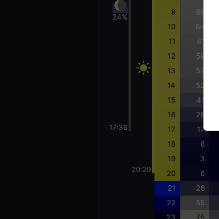
9
66
24%
10
64
11
61
12
59
13
57
14
52
15
41
16
28
17:36
17
17
18
8
19
3
20:29
20
6
21
26
22
55
23
75