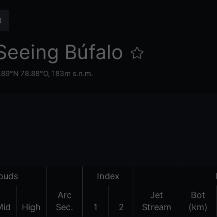
Seeing Búfalo
.89°N 78.88°O,
183m s.n.m.
ouds
Index
Arc
Jet
Bot
Mid
High
Sec.
1
2
Stream
(km)