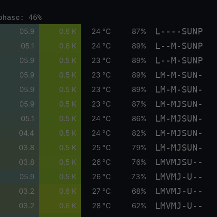
phase: 46%
L----SUNP
05.9
0.6 K
24 °C
87%
L--M-SUNP
05.1
0.6 K
24 °C
89%
L--M-SUNP
05.9
0.5 K
23 °C
89%
LM-M-SUN-
05.9
0.5 K
23 °C
89%
LM-M-SUN-
05.9
0.5 K
23 °C
89%
LM-MJSUN-
05.9
0.5 K
23 °C
87%
LM-MJSUN-
05.1
0.5 K
24 °C
86%
LM-MJSUN-
04.4
0.5 K
24 °C
82%
LM-MJSUN-
03.8
0.5 K
25 °C
79%
LMVMJSU--
03.8
0.5 K
26 °C
76%
LMVMJ-U--
05.9
0.5 K
26 °C
73%
LMVMJ-U--
03.2
0.6 K
27 °C
68%
LMVMJ-U--
03.2
0.6 K
28 °C
62%