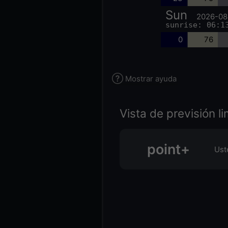
Sun
2026-08
sunrise: 06:1
0
76
Mostrar ayuda
Vista de previsión l
point+
Ust