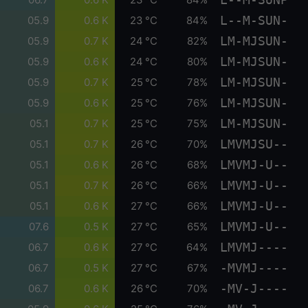
L--M-SUN-
05.9
0.6 K
23 °C
84%
LM-MJSUN-
05.9
0.7 K
24 °C
82%
LM-MJSUN-
05.9
0.6 K
24 °C
80%
LM-MJSUN-
05.9
0.7 K
25 °C
78%
LM-MJSUN-
05.9
0.6 K
25 °C
76%
LM-MJSUN-
05.1
0.7 K
25 °C
75%
LMVMJSU--
05.1
0.7 K
26 °C
70%
LMVMJ-U--
05.1
0.6 K
26 °C
68%
LMVMJ-U--
05.1
0.7 K
26 °C
66%
LMVMJ-U--
05.1
0.6 K
27 °C
66%
LMVMJ-U--
07.6
0.5 K
27 °C
65%
LMVMJ----
06.7
0.6 K
27 °C
64%
-MVMJ----
06.7
0.5 K
27 °C
67%
-MV-J----
06.7
0.6 K
26 °C
70%