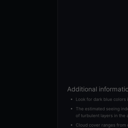
Additional informati
Look for dark blue colors
The estimated seeing inde
of turbulent layers in the
Cloud cover ranges from d