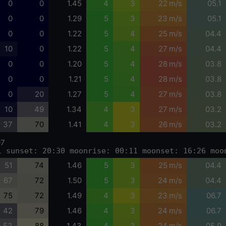
0
0
1.45
4
3
22 m/s
05.1
0
0
1.29
5
3
23 m/s
05.1
0
0
1.22
5
4
25 m/s
04.4
10
0
1.22
5
4
27 m/s
04.4
0
0
1.20
5
4
28 m/s
03.8
0
0
1.21
5
4
28 m/s
03.8
0
20
1.27
5
4
27 m/s
03.8
10
49
1.34
4
3
27 m/s
03.2
37
70
1.41
4
3
26 m/s
03.2
07
1 sunset: 20:30 moonrise: 00:11 moonset: 16:26 moo
51
74
1.46
5
3
25 m/s
04.4
67
72
1.50
5
3
24 m/s
04.4
75
72
1.49
4
3
23 m/s
06.7
42
79
1.46
4
3
24 m/s
06.7
53
88
1.43
4
3
24 m/s
05.9