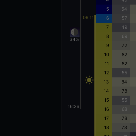
5
54
06:11
6
57
7
49
8
69
34%
9
72
10
82
11
82
12
55
13
84
14
78
15
55
16:26
16
68
17
78
18
73