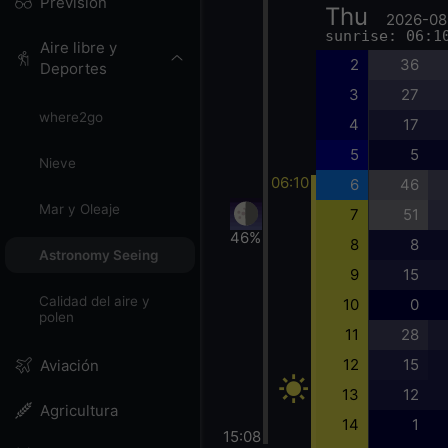
Previsión
Thu
2026-08
sunrise: 06:1
Aire libre y
2
36
Deportes
3
27
where2go
4
17
5
5
Nieve
06:10
6
46
Mar y Oleaje
7
51
46%
8
8
Astronomy Seeing
9
15
Calidad del aire y
10
0
polen
11
28
12
15
Aviación
13
12
Agricultura
14
1
15:08