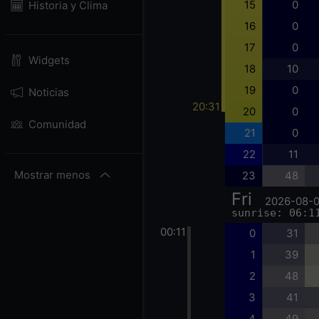
15
0
Historia y Clima
16
0
17
0
Widgets
18
10
19
0
Noticias
20:31
20
0
Comunidad
21
0
22
11
Mostrar menos
23
48
Fri
2026-08-
sunrise: 06:1
00:11
0
31
1
39
2
48
3
41
4
49