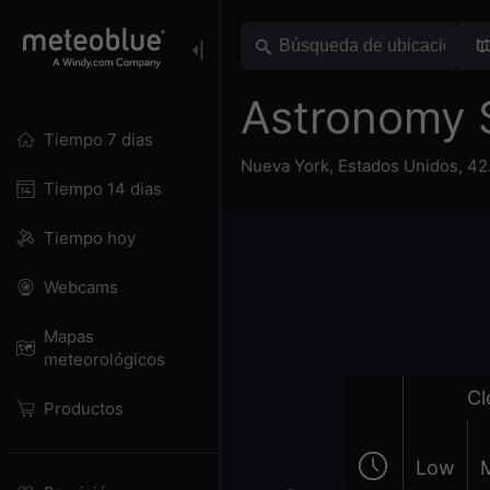
Astronomy 
Tiempo 7 dias
Nueva York
,
Estados Unidos
,
42
Tiempo 14 dias
Tiempo hoy
Webcams
Mapas
meteorológicos
Cl
Productos
Low