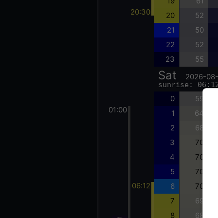
19
61
20:30
20
52
21
50
22
52
23
55
Sat
2026-08
sunrise: 06:1
0
59
01:00
1
64
2
68
3
70
4
70
5
70
06:12
6
70
7
69
8
68