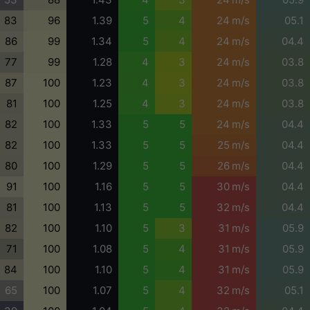
83
96
1.39
5
4
24 m/s
05.1
86
99
1.34
5
4
24 m/s
04.4
77
99
1.28
4
3
24 m/s
03.8
87
100
1.23
4
3
24 m/s
03.8
81
100
1.25
4
3
24 m/s
03.8
82
100
1.33
5
5
24 m/s
04.4
82
100
1.33
5
5
25 m/s
04.4
80
100
1.29
5
5
26 m/s
04.4
91
100
1.16
5
5
30 m/s
04.4
81
100
1.13
5
5
32 m/s
04.4
82
100
1.10
5
3
31 m/s
05.9
71
100
1.08
5
4
31 m/s
05.9
84
100
1.10
5
4
31 m/s
05.9
65
100
1.07
5
4
32 m/s
05.1