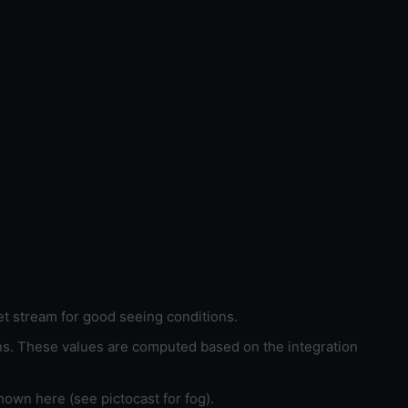
et stream for good seeing conditions.
ons. These values are computed based on the integration
hown here (see pictocast for fog).