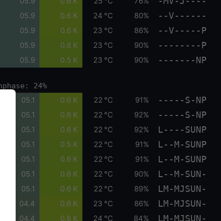
-MV-J----
05.9
0.6 K
25 °C
76%
--V------
05.9
0.6 K
24 °C
80%
--V-----P
05.9
0.6 K
23 °C
86%
--------P
05.9
0.6 K
23 °C
90%
-------NP
05.9
0.5 K
23 °C
90%
nphase: 24%
-----S-NP
05.1
0.6 K
22 °C
91%
-----S-NP
05.1
0.6 K
22 °C
92%
L----SUNP
05.1
0.6 K
22 °C
92%
L--M-SUNP
05.1
0.5 K
22 °C
91%
L--M-SUNP
05.1
0.6 K
22 °C
91%
L--M-SUN-
05.1
0.6 K
22 °C
90%
LM-MJSUN-
05.1
0.6 K
22 °C
89%
LM-MJSUN-
04.4
0.6 K
23 °C
86%
LM-MJSUN-
04.4
0.6 K
24 °C
84%