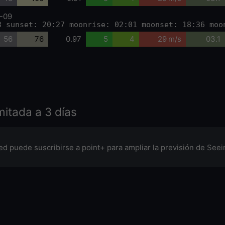
-09
3 sunset: 20:27 moonrise: 02:01 moonset: 18:36 moo
56
76
0.97
5
4
29 m/s
03.1
imitada a 3 días
ed puede suscribirse a point+ para ampliar la previsión de Seein