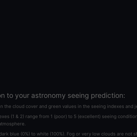
on to your astronomy seeing prediction:
 in the cloud cover and green values in the seeing indexes and j
xes (1 & 2) range from 1 (poor) to 5 (excellent) seeing conditi
 atmosphere.
ark blue (0%) to white (100%). Fog or very low clouds are not s