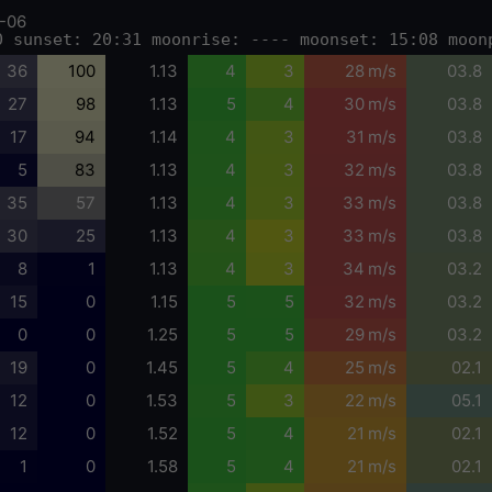
-06
0 sunset: 20:31 moonrise: ---- moonset: 15:08 moon
36
100
1.13
4
3
28 m/s
03.8
27
98
1.13
5
4
30 m/s
03.8
17
94
1.14
4
3
31 m/s
03.8
5
83
1.13
4
3
32 m/s
03.8
35
57
1.13
4
3
33 m/s
03.8
30
25
1.13
4
3
33 m/s
03.8
8
1
1.13
4
3
34 m/s
03.2
15
0
1.15
5
5
32 m/s
03.2
0
0
1.25
5
5
29 m/s
03.2
19
0
1.45
5
4
25 m/s
02.1
12
0
1.53
5
3
22 m/s
05.1
12
0
1.52
5
4
21 m/s
02.1
1
0
1.58
5
4
21 m/s
02.1