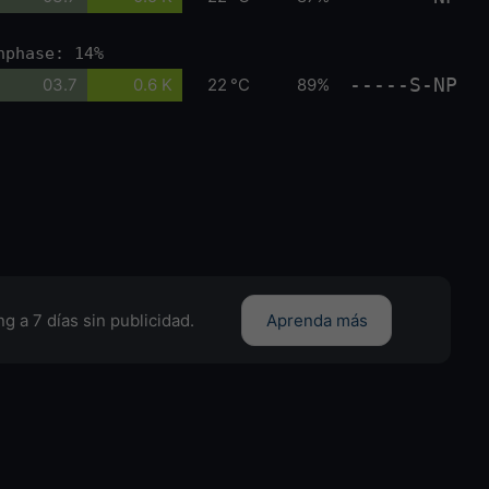
nphase: 14%
-----S-NP
03.7
0.6 K
22 °C
89%
g a 7 días sin publicidad.
Aprenda más