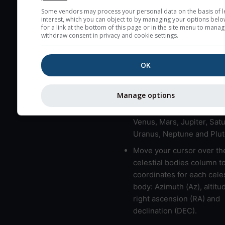
Some vendors may process your personal data on the basis of l
here (see pictocast for fog
interest, which you can object to by managing your options belo
for a link at the bottom of this page or in the site menu to manag
High jetstream speeds (>
withdraw consent in privacy and cookie settings.
usually correspond to bad
Bad layers have a temper
OK
gradient of more than 0.
The top and bottom height
bad layers are indicated.
Manage options
LMVMJSUNP => Moon, Me
Venus, Mars, Jupiter, Satu
Uranus, Neptune and Plut
Move your cursor over th
celestial bodies column t
coordinates for each celes
body: Azimuth (Az), altitud
right ascension (RA) and
declination (DEC).