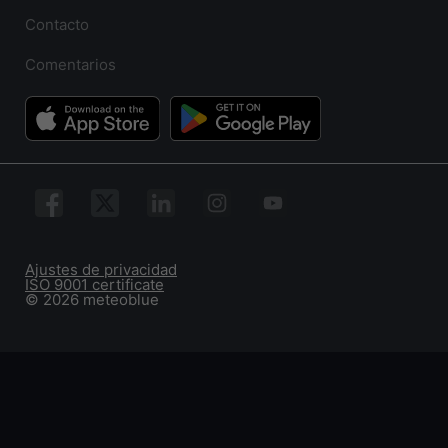
Contacto
Comentarios
Ajustes de privacidad
ISO 9001 certificate
© 2026 meteoblue