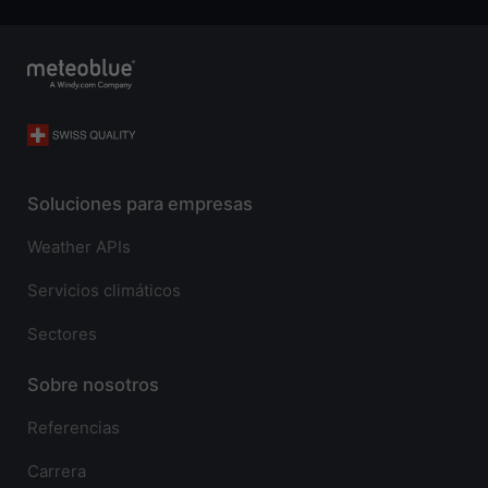
Soluciones para empresas
Weather APIs
Servicios climáticos
Sectores
Sobre nosotros
Referencias
Carrera