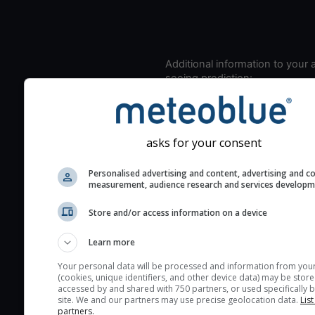
Additional information to your
seeing prediction:
Look for dark blue colors 
cloud cover and green val
the seeing indexes and je
asks for your consent
for good seeing condition
The estimated seeing ind
Personalised advertising and content, advertising and c
measurement, audience research and services develop
2) range from 1 (poor) to 
(excellent) seeing conditi
Store and/or access information on a device
These values are comput
on the integration of turb
Learn more
layers in the atmosphere.
Your personal data will be processed and information from you
(cookies, unique identifiers, and other device data) may be store
Cloud cover ranges from 
accessed by and shared with 750 partners, or used specifically b
blue (0%) to white (100%).
site. We and our partners may use precise geolocation data.
List
partners.
very low clouds are not 