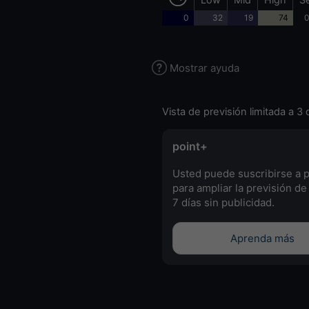
0
32
19
74
0
Mostrar ayuda
Vista de previsión limitada a 3 
point+
Usted puede suscribirse a 
para ampliar la previsión de
7 días sin publicidad.
Aprenda más