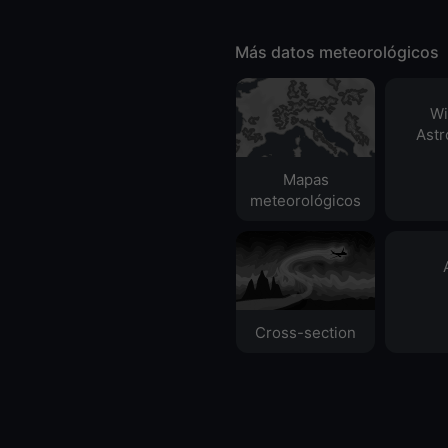
Más datos meteorológicos
Wi
Ast
Mapas
meteorológicos
Cross-section