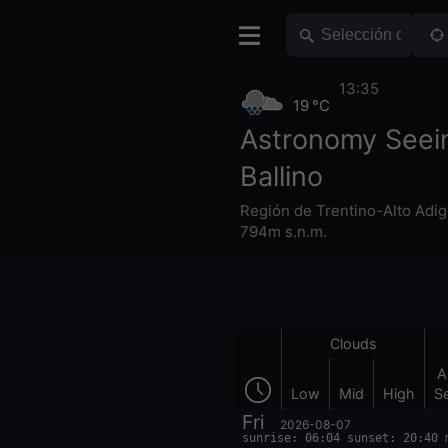
13:35
19 °C
Astronomy Seei
Ballino
Región de Trentino-Alto Adig
794m s.n.m.
Clouds
A
Low
Mid
High
S
Fri
2026-08-07
sunrise: 06:04 sunset: 20:40 