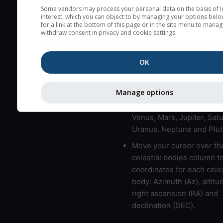
here (see pictocast for fog
Some vendors may process your personal data on the basis of l
interest, which you can object to by managing your options belo
High jetstream speeds (>
for a link at the bottom of this page or in the site menu to manag
withdraw consent in privacy and cookie settings.
usually correspond to bad
Bad layers have a temper
OK
gradient of more than 0.
The top and bottom height
bad layers are indicated.
Manage options
LMVMJSUNP => Moon, Me
Venus, Mars, Jupiter, Satu
Uranus, Neptune and Plut
Move your cursor over th
celestial bodies column t
coordinates for each celes
body: Azimuth (Az), altitud
right ascension (RA) and
declination (DEC).