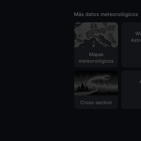
Más datos meteorológicos
Wi
Ast
Mapas
meteorológicos
Cross-section