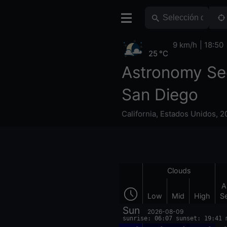
9 km/h
18:50
25 °C
Astronomy Se
San Diego
California
,
Estados Unidos
,
2
Clouds
A
Low
Mid
High
S
Sun
2026-08-09
sunrise: 06:07 sunset: 19:41 