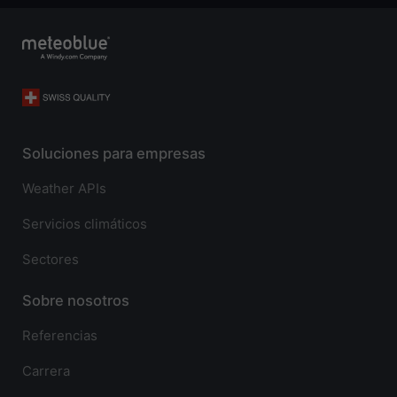
Soluciones para empresas
Weather APIs
Servicios climáticos
Sectores
Sobre nosotros
Referencias
Carrera