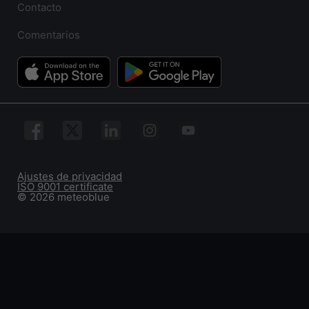
Contacto
Comentarios
Ajustes de privacidad
ISO 9001 certificate
© 2026 meteoblue