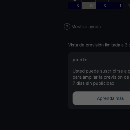
0
67
0
1
1
Mostrar ayuda
Vista de previsión limitada a 3 
point+
Usted puede suscribirse a 
para ampliar la previsión de
7 días sin publicidad.
Aprenda más