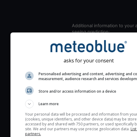
Additional information to your
seeing prediction:
Look for dark blue colors 
cloud cover and green val
the seeing indexes and je
asks for your consent
for good seeing condition
The estimated seeing ind
Personalised advertising and content, advertising and c
measurement, audience research and services develop
2) range from 1 (poor) to 
(excellent) seeing conditi
Store and/or access information on a device
These values are comput
on the integration of turb
Learn more
layers in the atmosphere.
Your personal data will be processed and information from you
(cookies, unique identifiers, and other device data) may be store
Cloud cover ranges from 
accessed by and shared with 750 partners, or used specifically b
blue (0%) to white (100%).
site. We and our partners may use precise geolocation data.
List
partners.
very low clouds are not 