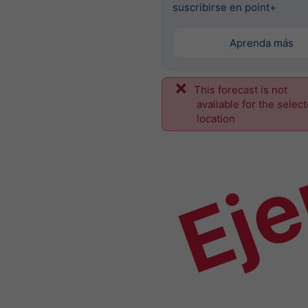
suscribirse en point+
Aprenda más
This forecast is not
Ej
available for the selec
location