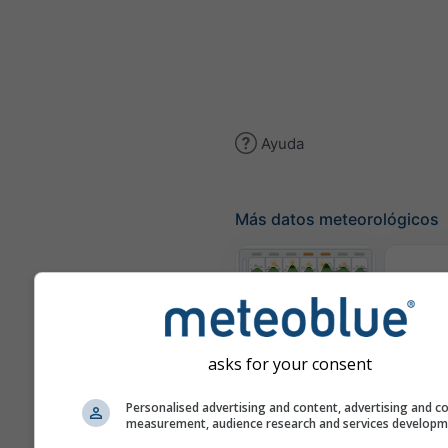
Ayuda
Más datos meteorológicos
Tér
Meteogramas
asks for your consent
Personalised advertising and content, advertising and c
Mapa d
measurement, audience research and services develop