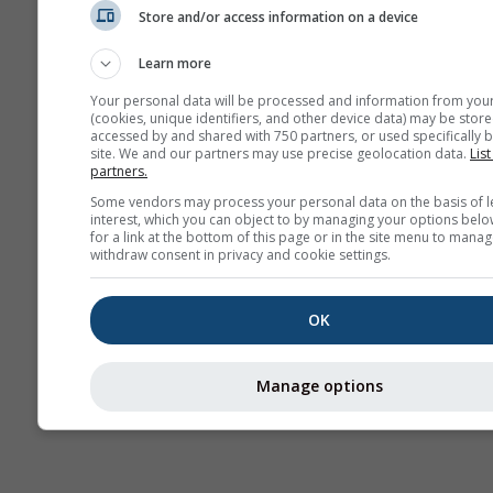
Store and/or access information on a device
Mapas
meteorológicos
Learn more
Your personal data will be processed and information from you
(cookies, unique identifiers, and other device data) may be store
accessed by and shared with 750 partners, or used specifically b
site. We and our partners may use precise geolocation data.
List
partners.
Some vendors may process your personal data on the basis of l
interest, which you can object to by managing your options belo
for a link at the bottom of this page or in the site menu to manag
withdraw consent in privacy and cookie settings.
OK
Manage options