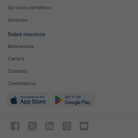
Servicios climáticos
Sectores
Sobre nosotros
Referencias
Carrera
Contacto
Comentarios