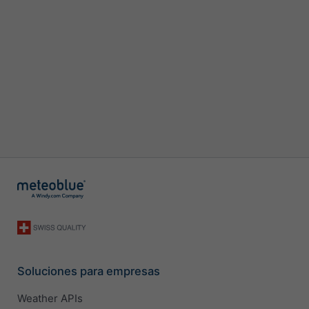
Soluciones para empresas
Weather APIs