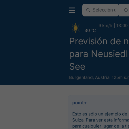
9 km/h
13:00
30 °C
Previsión de n
para Neusied
See
Burgenland
,
Austria
,
125m s.
point+
Esto es sólo un ejemplo de 
Suiza. Para ver esta inform
para cualquier lugar de la ti