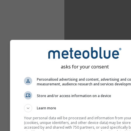
asks for your consent
Personalised advertising and content, advertising and c
measurement, audience research and services develop
Store and/or access information on a device
Learn more
Your personal data will be processed and information from you
(cookies, unique identifiers, and other device data) may be store
accessed by and shared with 750 partners, or used specifically b