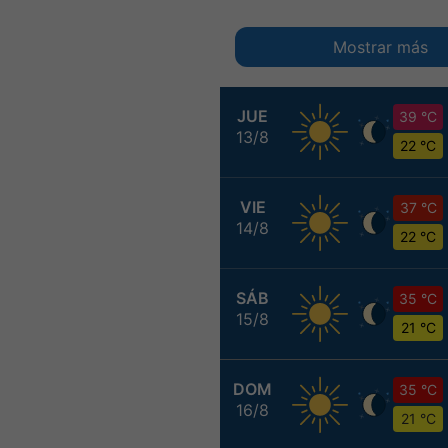
Mostrar más
JUE
39 °C
13/8
22 °C
VIE
37 °C
14/8
22 °C
SÁB
35 °C
15/8
21 °C
DOM
35 °C
16/8
21 °C