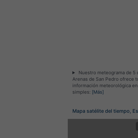
Nuestro meteograma de 5 d
Arenas de San Pedro ofrece t
información meteorológica en
simples:
[Más]
Mapa satélite del tiempo, E