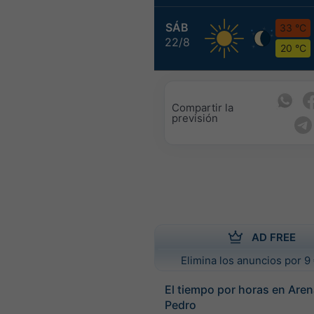
SÁB
33 °C
22/8
20 °C
Compartir la
previsión
AD FREE
Elimina los anuncios por 9 
El tiempo por horas en Are
Pedro