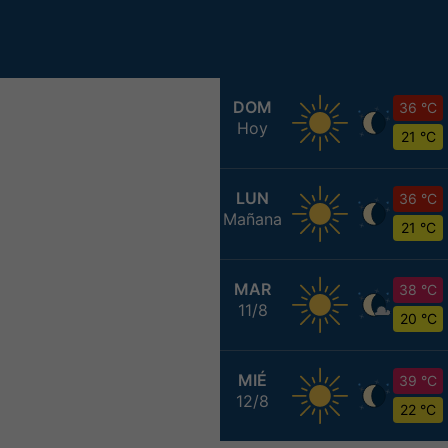
DOM
36 °C
Hoy
21 °C
LUN
36 °C
Mañana
21 °C
MAR
38 °C
11/8
20 °C
MIÉ
39 °C
12/8
22 °C