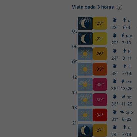
Vista cada 3 horas
N
25°
23°
6-9
03
NNE
22°
20°
7-10
06
N
26°
24°
3-11
09
S
33°
32°
7-18
12
SSO
38°
35°
13-26
15
SO
39°
36°
11-25
18
ONO
34°
31°
8-22
21
N
27°
24°
7-16