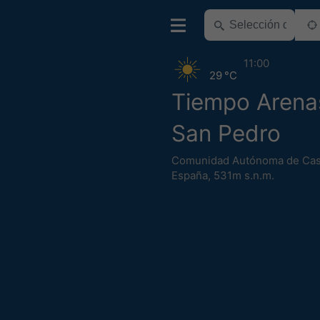
11:00
29 °C
Tiempo Arena
San Pedro
Comunidad Autónoma de Cast
España
,
531m s.n.m.