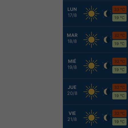
LUN
33 °C
17/8
19 °C
MAR
32 °C
18/8
19 °C
MIÉ
32 °C
19/8
19 °C
JUE
32 °C
20/8
19 °C
VIE
32 °C
21/8
19 °C