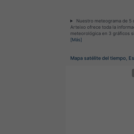
Nuestro meteograma de 5 d
Arteixo ofrece toda la informa
meteorológica en 3 gráficos s
[Más]
Mapa satélite del tiempo, E