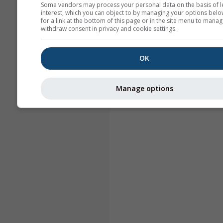
Some vendors may process your personal data on the basis of l
interest, which you can object to by managing your options belo
for a link at the bottom of this page or in the site menu to manag
withdraw consent in privacy and cookie settings.
OK
Manage options