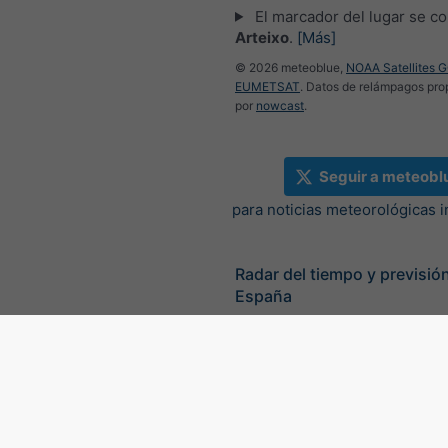
El marcador del lugar se co
Arteixo
.
[Más]
© 2026 meteoblue,
NOAA Satellites 
EUMETSAT
. Datos de relámpagos pr
por
nowcast
.
Seguir a meteobl
para noticias meteorológicas 
Radar del tiempo y previsión
España
©