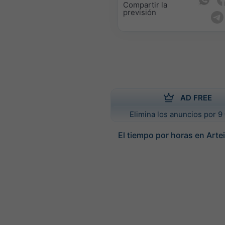
Compartir la
previsión
AD FREE
Elimina los anuncios por 9 
El tiempo por horas en Arte