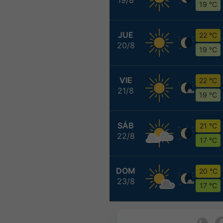
19 °C
JUE
22 °C
20/8
19 °C
VIE
22 °C
21/8
19 °C
SÁB
21 °C
22/8
17 °C
DOM
20 °C
23/8
17 °C