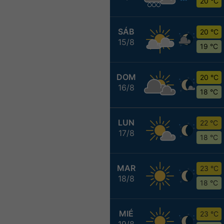
20 °C
SÁB
20 °C
15/8
19 °C
DOM
20 °C
16/8
18 °C
LUN
22 °C
17/8
18 °C
MAR
23 °C
18/8
18 °C
MIÉ
23 °C
19/8