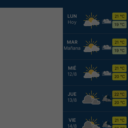
LUN
21 °C
Hoy
19 °C
MAR
21 °C
Mañana
19 °C
MIÉ
21 °C
12/8
20 °C
JUE
22 °C
13/8
20 °C
VIE
21 °C
14/8