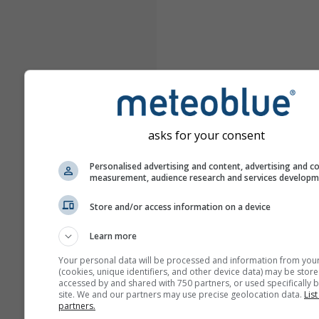
asks for your consent
Personalised advertising and content, advertising and c
measurement, audience research and services develop
Store and/or access information on a device
Learn more
Your personal data will be processed and information from you
(cookies, unique identifiers, and other device data) may be store
accessed by and shared with 750 partners, or used specifically b
site. We and our partners may use precise geolocation data.
List
partners.