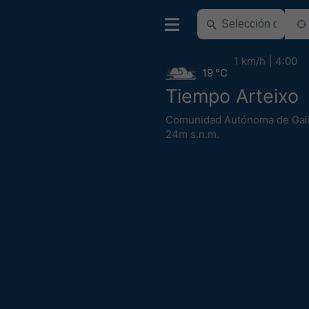
1 km/h
4:00
19 °C
Tiempo Arteixo
Comunidad Autónoma de Gali
24m s.n.m.