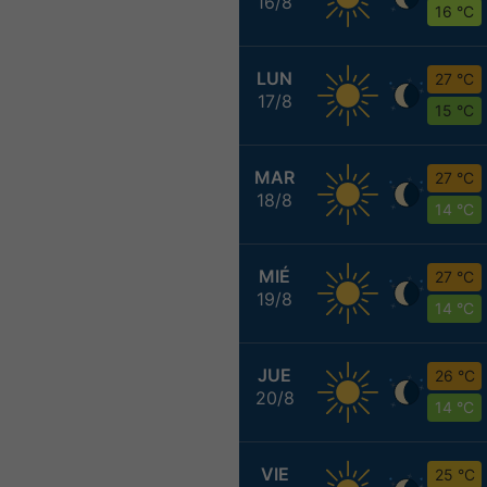
16/8
16 °C
LUN
27 °C
17/8
15 °C
MAR
27 °C
18/8
14 °C
MIÉ
27 °C
19/8
14 °C
JUE
26 °C
20/8
14 °C
VIE
25 °C