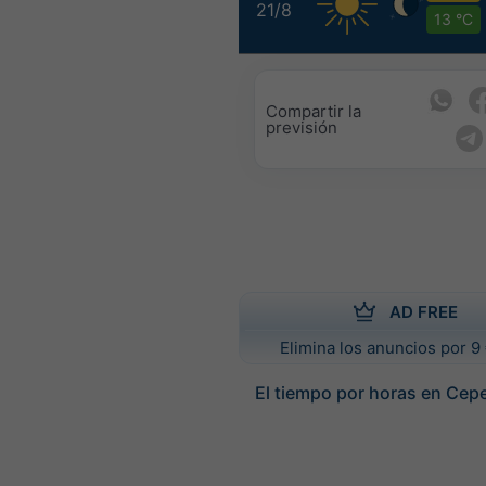
21/8
13 °C
Compartir la
previsión
AD FREE
Elimina los anuncios por 9 
El tiempo por horas en Cep