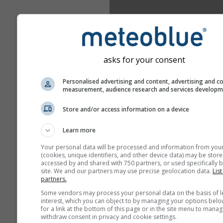
asks for your consent
Personalised advertising and content, advertising and c
measurement, audience research and services develop
Store and/or access information on a device
Learn more
Your personal data will be processed and information from you
(cookies, unique identifiers, and other device data) may be store
accessed by and shared with 750 partners, or used specifically b
site. We and our partners may use precise geolocation data.
List
partners.
Some vendors may process your personal data on the basis of l
interest, which you can object to by managing your options belo
for a link at the bottom of this page or in the site menu to manag
withdraw consent in privacy and cookie settings.