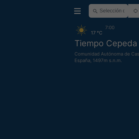
7:00
17 °C
Tiempo Cepeda 
Comunidad Autónoma de Cast
España
,
1497m s.n.m.