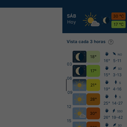
SÁB
30 °C
Hoy
17 °C
Vista cada 3 horas
NO
18°
16°
5-11
03
SO
17°
15°
3-13
06
S
21°
19°
4-16
09
S
28°
25°
14-27
12
SSO
30°
26°
19-42
15
SO