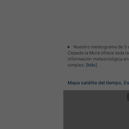
Nuestro meteograma de 5 d
Cepeda la Mora ofrece toda la
información meteorológica en
simples:
[Más]
Mapa satélite del tiempo, E