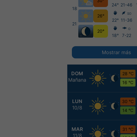
30°
24°
21-46
18
SO
26°
22°
11-36
21
O
20°
18°
7-22
Mostrar más
DOM
28 °C
Mañana
16 °C
LUN
30 °C
10/8
14 °C
MAR
31 °C
11/8