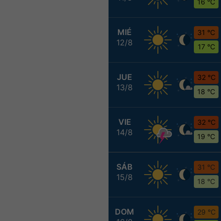
16 °C
MIÉ
31 °C
12/8
17 °C
JUE
32 °C
13/8
18 °C
VIE
32 °C
14/8
19 °C
SÁB
31 °C
15/8
18 °C
DOM
29 °C