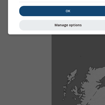
OK
Manage options