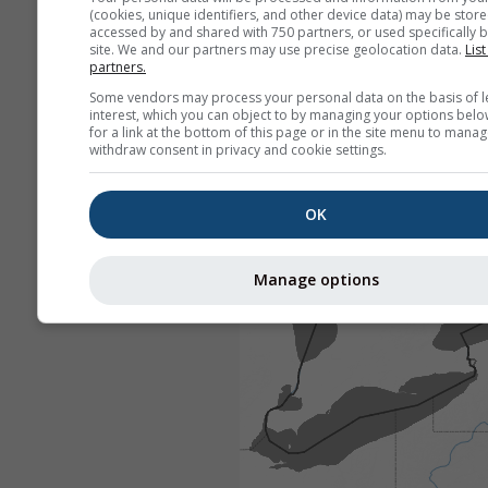
(cookies, unique identifiers, and other device data) may be store
accessed by and shared with 750 partners, or used specifically b
site. We and our partners may use precise geolocation data.
List
partners.
Some vendors may process your personal data on the basis of l
interest, which you can object to by managing your options belo
for a link at the bottom of this page or in the site menu to manag
withdraw consent in privacy and cookie settings.
OK
Manage options