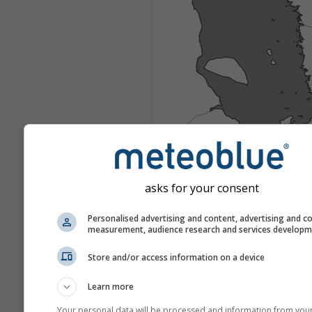
asks for your consent
Personalised advertising and content, advertising and c
measurement, audience research and services develop
Store and/or access information on a device
Learn more
Your personal data will be processed and information from you