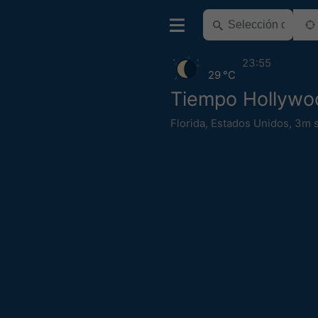
23:55
29 °C
Tiempo Hollywo
Florida
,
Estados Unidos
,
3m s