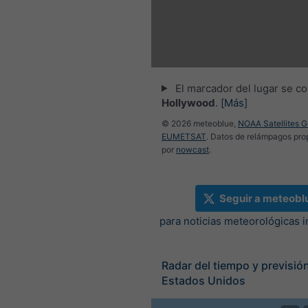
El marcador del lugar se co
Hollywood
.
[Más]
© 2026 meteoblue,
NOAA Satellites 
EUMETSAT
. Datos de relámpagos pr
por
nowcast
.
Seguir a meteobl
para noticias meteorológicas 
Radar del tiempo y previsión
Estados Unidos