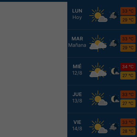
LUN
33 °C
Hoy
29 °C
MAR
33 °C
Mañana
29 °C
MIÉ
34 °C
12/8
27 °C
JUE
33 °C
13/8
27 °C
VIE
33 °C
14/8
28 °C