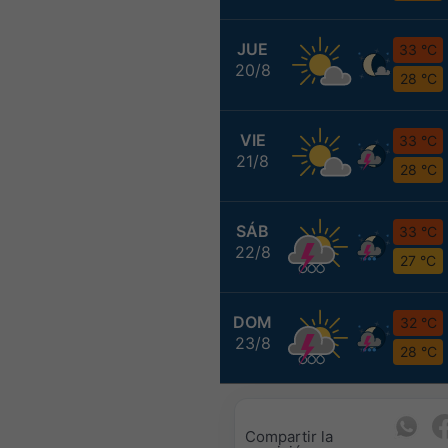
JUE
33 °C
20/8
28 °C
VIE
33 °C
21/8
28 °C
SÁB
33 °C
22/8
27 °C
DOM
32 °C
23/8
28 °C
Compartir la