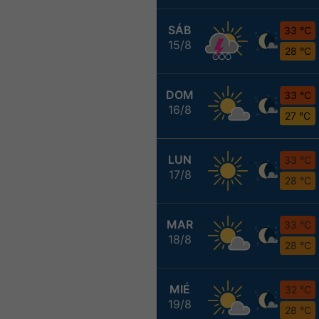
SÁB
33 °C
15/8
28 °C
DOM
33 °C
16/8
27 °C
LUN
33 °C
17/8
28 °C
MAR
33 °C
18/8
28 °C
MIÉ
32 °C
19/8
28 °C