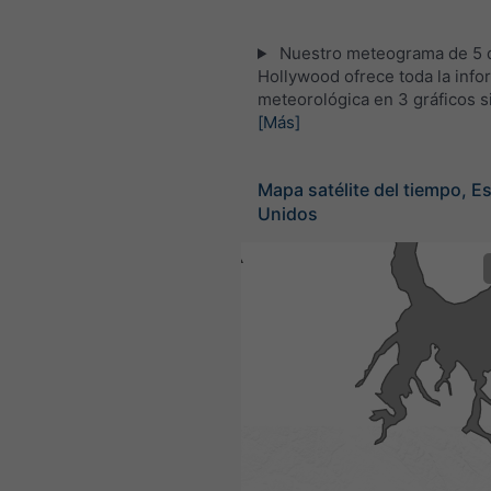
Nuestro meteograma de 5 d
Hollywood ofrece toda la info
meteorológica en 3 gráficos s
[Más]
Mapa satélite del tiempo, E
Unidos