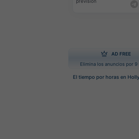
previsión
AD FREE
Elimina los anuncios por 9 
El tiempo por horas en Hol