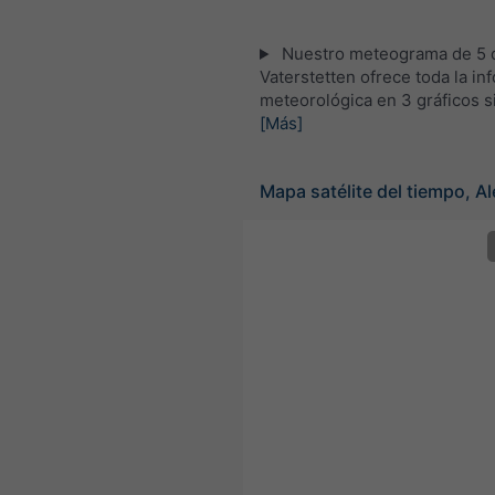
Nuestro meteograma de 5 d
Vaterstetten ofrece toda la in
meteorológica en 3 gráficos s
[Más]
Mapa satélite del tiempo, A