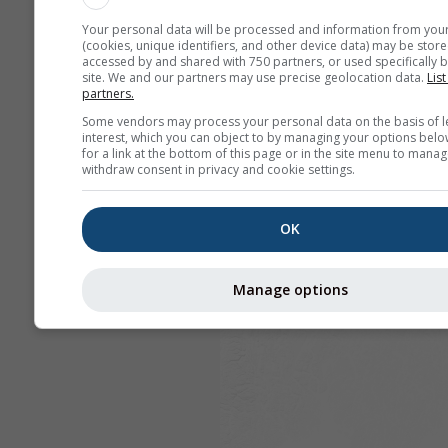
Your personal data will be processed and information from you
(cookies, unique identifiers, and other device data) may be store
accessed by and shared with 750 partners, or used specifically b
site. We and our partners may use precise geolocation data.
List
partners.
Some vendors may process your personal data on the basis of l
interest, which you can object to by managing your options belo
for a link at the bottom of this page or in the site menu to manag
withdraw consent in privacy and cookie settings.
OK
Manage options