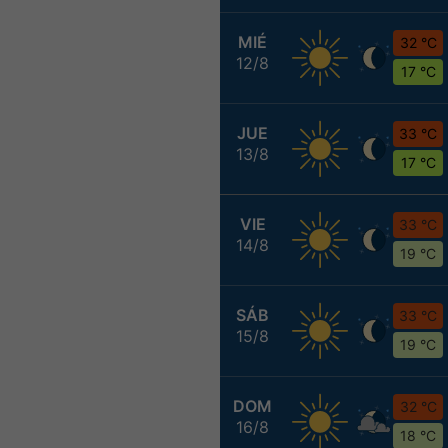
MIÉ
32 °C
12/8
17 °C
JUE
33 °C
13/8
17 °C
VIE
33 °C
14/8
19 °C
SÁB
33 °C
15/8
19 °C
DOM
32 °C
16/8
18 °C