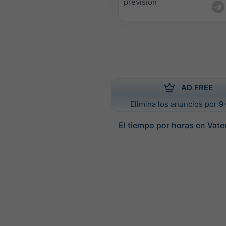
previsión
AD FREE
Elimina los anuncios por 9 
El tiempo por horas en Vate