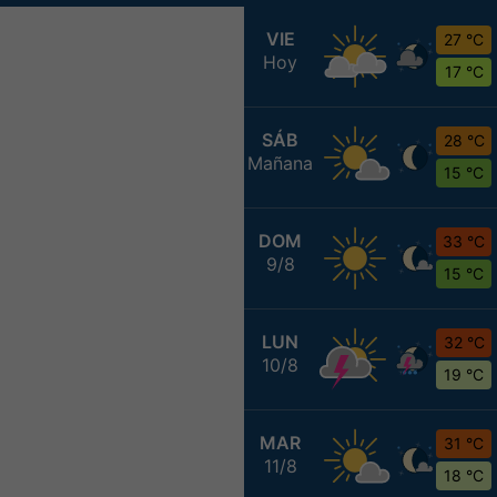
VIE
27 °C
Hoy
17 °C
SÁB
28 °C
Mañana
15 °C
DOM
33 °C
9/8
15 °C
LUN
32 °C
10/8
19 °C
MAR
31 °C
11/8
18 °C