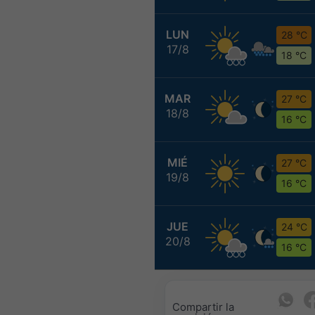
LUN
28 °C
17/8
18 °C
MAR
27 °C
18/8
16 °C
MIÉ
27 °C
19/8
16 °C
JUE
24 °C
20/8
16 °C
Compartir la