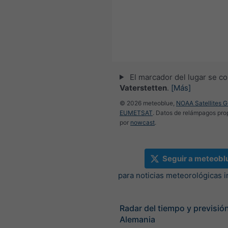
El marcador del lugar se co
Vaterstetten
.
[Más]
© 2026 meteoblue,
NOAA Satellites 
EUMETSAT
. Datos de relámpagos pr
por
nowcast
.
Seguir a meteobl
para noticias meteorológicas 
Radar del tiempo y previsión
Alemania