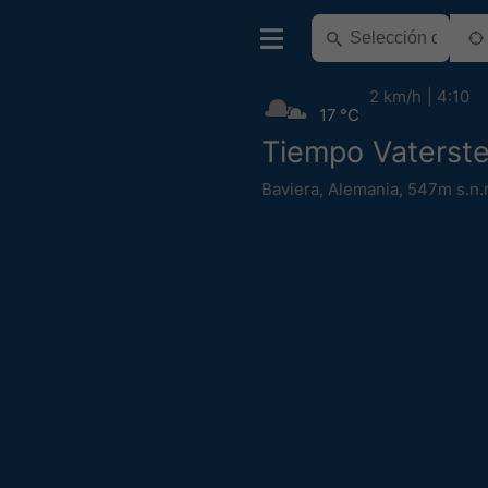
2 km/h
4:10
17 °C
Tiempo Vaterste
Baviera
,
Alemania
,
547m s.n.