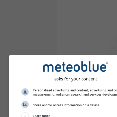
asks for your consent
Personalised advertising and content, advertising and c
measurement, audience research and services develop
Store and/or access information on a device
Learn more