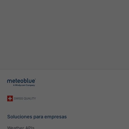
Soluciones para empresas
Weather APIs