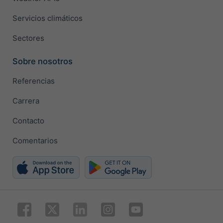
Servicios climáticos
Sectores
Sobre nosotros
Referencias
Carrera
Contacto
Comentarios