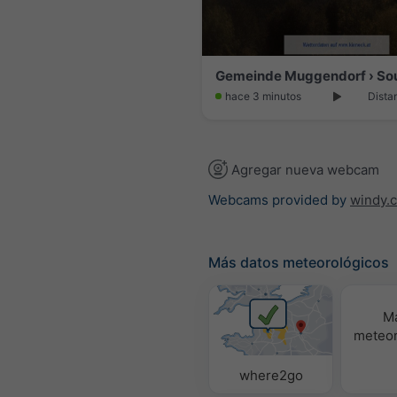
hace 3 minutos
Dista
Agregar nueva webcam
Webcams provided by
windy.
Más datos meteorológicos
M
meteor
where2go