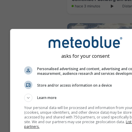
hace 3 minutos
Dista
asks for your consent
Personalised advertising and content, advertising and c
measurement, audience research and services develop
Store and/or access information on a device
Learn more
hace 15 minutos
Dista
Your personal data will be processed and information from you
(cookies, unique identifiers, and other device data) may be store
accessed by and shared with 750 partners, or used specifically b
site. We and our partners may use precise geolocation data.
List
partners.