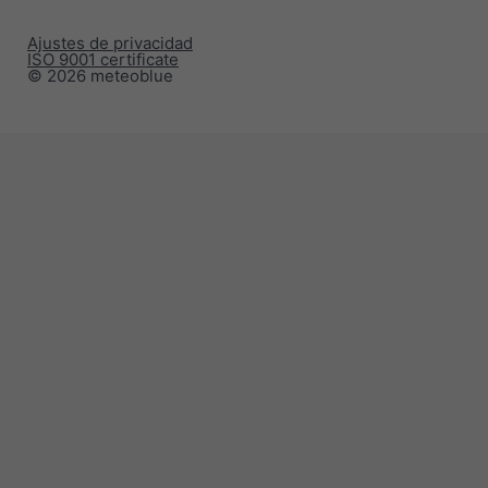
Ajustes de privacidad
ISO 9001 certificate
© 2026 meteoblue