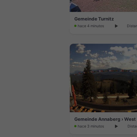
Gemeinde Turnitz
hace 4 minutos
Dista
Gemeinde Annaberg › West
hace 3 minutos
Dista