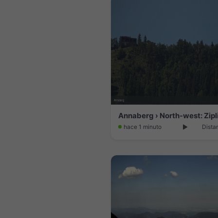
hace 1 minuto
Dista