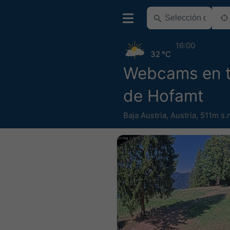
16:00
32 °C
Webcams en 
de Hofamt
Baja Austria
,
Austria
,
511m s.