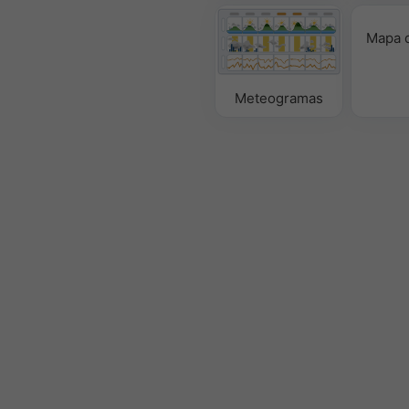
Mapa d
Meteogramas