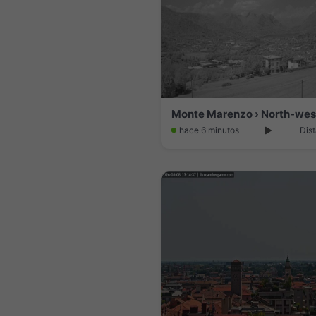
hace 6 minutos
Dist