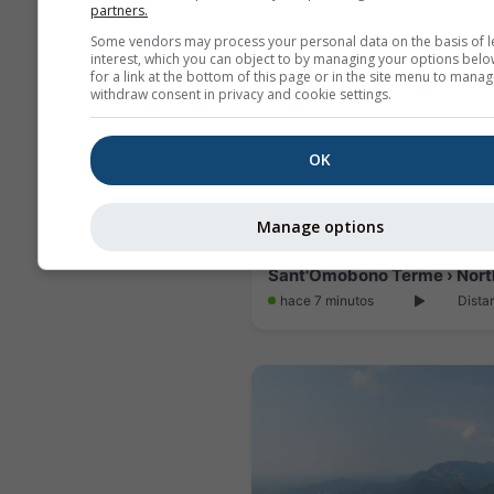
partners.
Some vendors may process your personal data on the basis of l
interest, which you can object to by managing your options belo
for a link at the bottom of this page or in the site menu to manag
withdraw consent in privacy and cookie settings.
OK
Manage options
hace 7 minutos
Dista