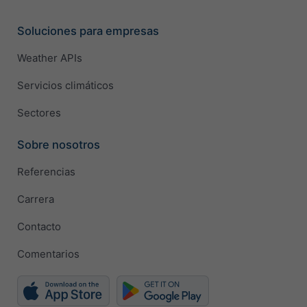
Soluciones para empresas
Weather APIs
Servicios climáticos
Sectores
Sobre nosotros
Referencias
Carrera
Contacto
Comentarios