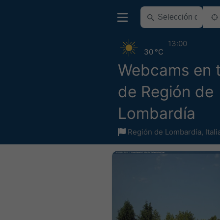
13:00
30 °C
Webcams en 
de Región de
Lombardía
Región de Lombardía
,
Itali