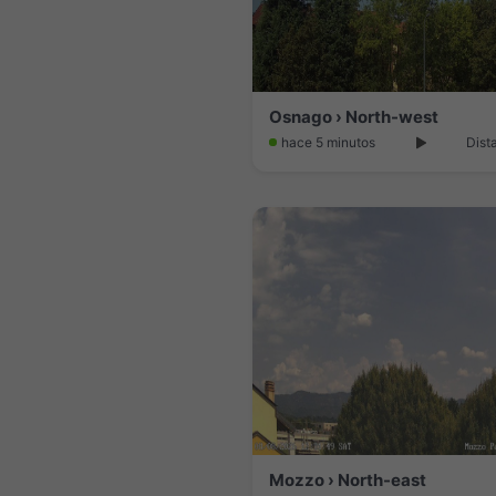
Osnago › North-west
hace 5 minutos
Dist
Mozzo › North-east