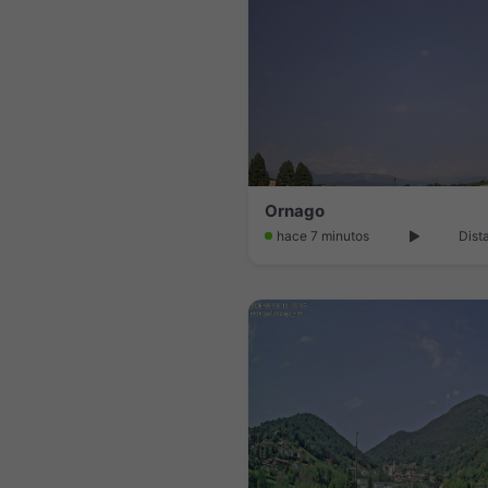
Ornago
hace 7 minutos
Dist