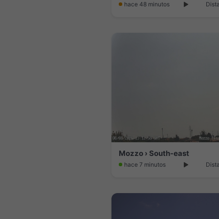
hace 48 minutos
Dist
Mozzo › South-east
hace 7 minutos
Dist