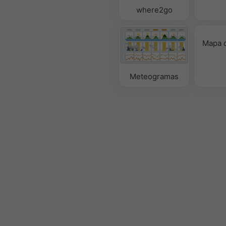
where2go
Mapa d
Meteogramas