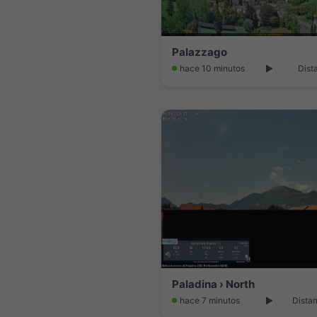
Palazzago
hace 10 minutos
Dist
Paladina › North
hace 7 minutos
Distan