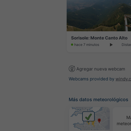
Sorisole: Monte Canto Alto
hace 7 minutos
Dista
Agregar nueva webcam
Webcams provided by
windy.
Más datos meteorológicos
M
meteor