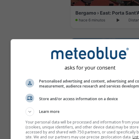
hace 6 minutos
Dista
asks for your consent
Personalised advertising and content, advertising and c
measurement, audience research and services develop
Store and/or access information on a device
Learn more
Sirtori › North: Bevera
Your personal data will be processed and information from you
hace 10 minutos
Dista
(cookies, unique identifiers, and other device data) may be store
accessed by and shared with 750 partners, or used specifically b
site. We and our partners may use precise geolocation data.
List