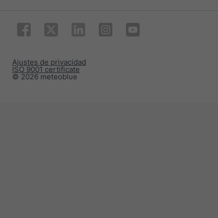
Ajustes de privacidad
ISO 9001 certificate
© 2026 meteoblue