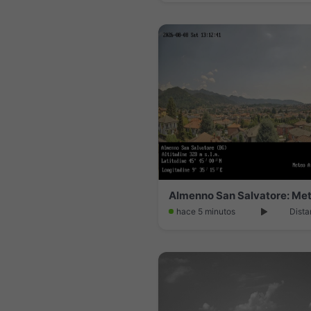
Almenno San Salvatore: Me
hace 5 minutos
Dista