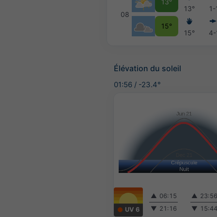
13°
13°
1-
08
15°
15°
4-
Élévation du soleil
01:56
/
-23.4°
▲
06:15
▲
23:5
▼
21:16
▼
15:4
UV 6