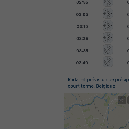
02:55
03:05
03:15
03:25
03:35
03:40
Radar et prévision de précip
court terme, Belgique
©