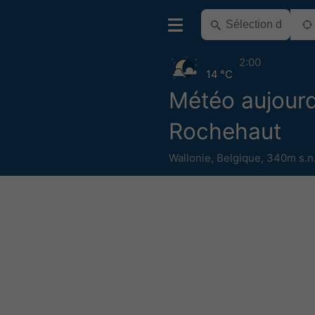
2:00
14 °C
Météo aujourd
Rochehaut
Wallonie
,
Belgique
,
340m s.n