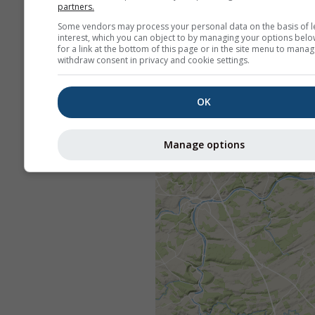
partners.
Some vendors may process your personal data on the basis of l
interest, which you can object to by managing your options belo
for a link at the bottom of this page or in the site menu to manag
withdraw consent in privacy and cookie settings.
OK
Manage options