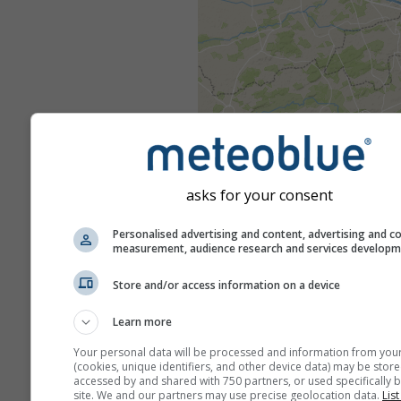
asks for your consent
Personalised advertising and content, advertising and c
measurement, audience research and services develop
Store and/or access information on a device
Learn more
Your personal data will be processed and information from you
(cookies, unique identifiers, and other device data) may be store
accessed by and shared with 750 partners, or used specifically b
site. We and our partners may use precise geolocation data.
List