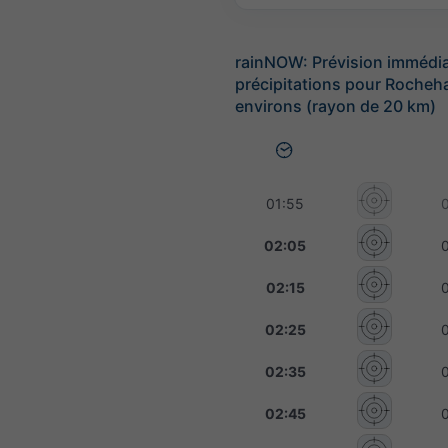
rainNOW: Prévision immédi
précipitations pour Rocheha
environs (rayon de 20 km)
01:55
02:05
02:15
02:25
02:35
02:45