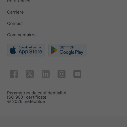
Références
Carrière
Contact
Commentaires
Paramètres de confidentialité
ISO 9001 certificate
© 2026 meteoblue