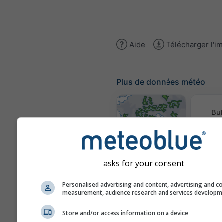
Aide
Télécharger l'i
Plus de données météo
Bul
conv
Cartes météo
asks for your consent
Traje
Personalised advertising and content, advertising and c
measurement, audience research and services develop
Stueve &
Store and/or access information on a device
Sounding