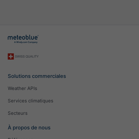
Solutions commerciales
Weather APIs
Services climatiques
Secteurs
À propos de nous