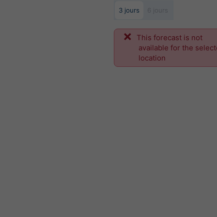
3 jours
6 jours
This forecast is not
available for the selec
location