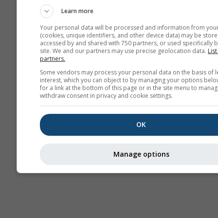
Learn more
Your personal data will be processed and information from you
(cookies, unique identifiers, and other device data) may be store
accessed by and shared with 750 partners, or used specifically b
site. We and our partners may use precise geolocation data.
List
partners.
Some vendors may process your personal data on the basis of l
interest, which you can object to by managing your options belo
for a link at the bottom of this page or in the site menu to manag
withdraw consent in privacy and cookie settings.
OK
Manage options