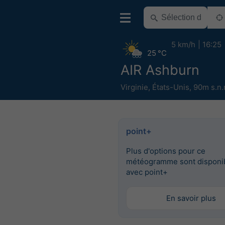
5 km/h
16:25
25 °C
AIR Ashburn
Virginie
,
États-Unis
,
90m s.n.
point+
Plus d'options pour ce
météogramme sont disponi
avec point+
En savoir plus