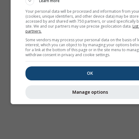
Learn more
AIR
Your personal data will be processed and information from you
(cookies, unique identifiers, and other device data) may be store
accessed by and shared with 750 partners, or used specifically b
site. We and our partners may use precise geolocation data.
List
partners.
Some vendors may process your personal data on the basis of l
interest, which you can object to by managing your options belo
for a link at the bottom of this page or in the site menu to manag
withdraw consent in privacy and cookie settings.
OK
Manage options