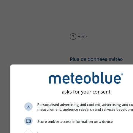
Aide
Plus de données météo
Ast
Se
asks for your consent
Météogrammes
Personalised advertising and content, advertising and c
measurement, audience research and services develop
Stu
Store and/or access information on a device
Sou