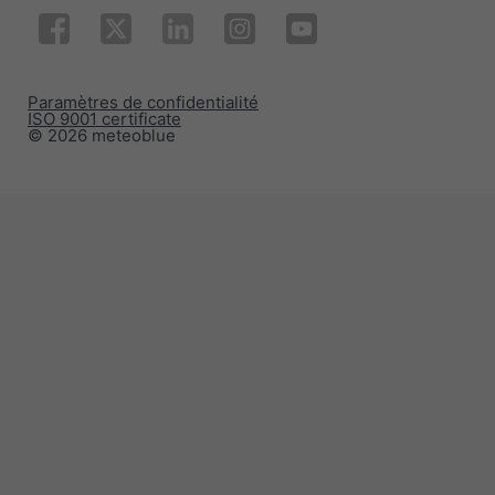
Paramètres de confidentialité
ISO 9001 certificate
© 2026 meteoblue