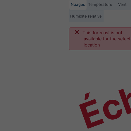
Nuages
Température
Vent
Humidité relative
This forecast is not
Éch
available for the selec
location