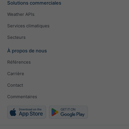
Solutions commerciales
Weather APIs
Services climatiques
Secteurs
À propos de nous
Références
Carrière
Contact
Commentaires