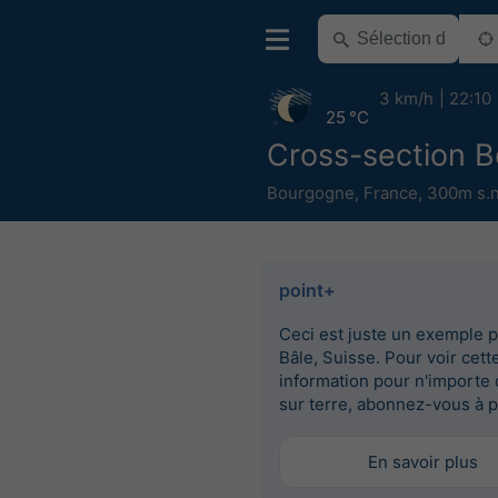
3 km/h
22:10
25 °C
Cross-section 
Bourgogne
,
France
,
300m s.n
point+
Ceci est juste un exemple 
Bâle, Suisse. Pour voir cett
information pour n'importe 
sur terre, abonnez-vous à p
En savoir plus