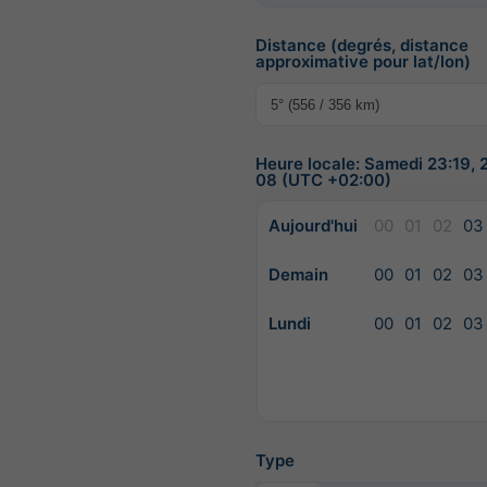
Distance (degrés, distance
approximative pour lat/lon)
Heure locale: Samedi 23:19,
08 (UTC +02:00)
Aujourd'hui
00
01
02
03
Demain
00
01
02
03
Lundi
00
01
02
03
Type