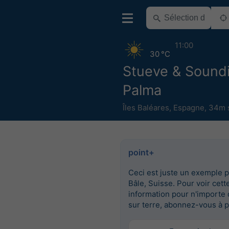
11:00
30 °C
Stueve & Sound
Palma
Îles Baléares
,
Espagne
,
34m s
point+
Ceci est juste un exemple 
Bâle, Suisse. Pour voir cett
information pour n'importe 
sur terre, abonnez-vous à p