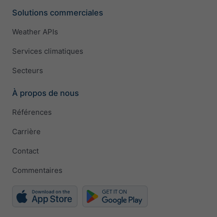
Solutions commerciales
Weather APIs
Services climatiques
Secteurs
À propos de nous
Références
Carrière
Contact
Commentaires