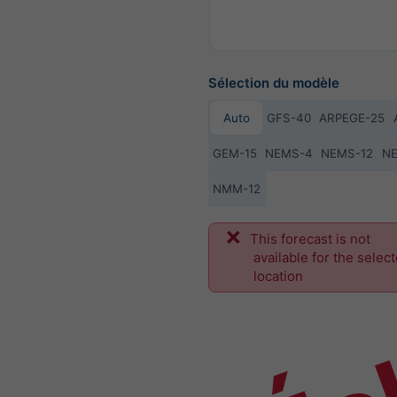
Sélection du modèle
Auto
GFS-40
ARPEGE-25
GEM-15
NEMS-4
NEMS-12
N
NMM-12
Éc
This forecast is not
available for the selec
location