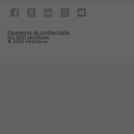
Paramètres de confidentialité
ISO 9001 certificate
© 2026 meteoblue