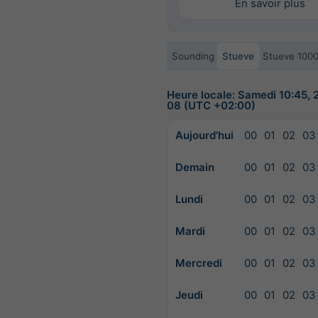
En savoir plus
Sounding
Stueve
Stueve 100
Heure locale: Samedi 10:45,
08 (UTC +02:00)
Aujourd'hui
00
01
02
03
Demain
00
01
02
03
Lundi
00
01
02
03
Mardi
00
01
02
03
Mercredi
00
01
02
03
Jeudi
00
01
02
03