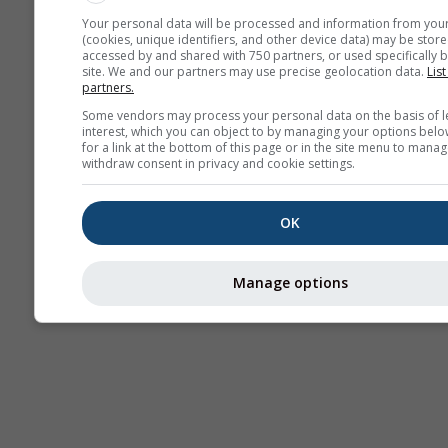
Your personal data will be processed and information from you
Bulle de
(cookies, unique identifiers, and other device data) may be store
accessed by and shared with 750 partners, or used specifically b
convection
site. We and our partners may use precise geolocation data.
List
partners.
Some vendors may process your personal data on the basis of l
Traje
interest, which you can object to by managing your options belo
for a link at the bottom of this page or in the site menu to manag
withdraw consent in privacy and cookie settings.
Cross-section
OK
Manage options