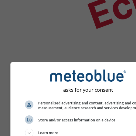
Aide
asks for your consent
Personalised advertising and content, advertising and c
measurement, audience research and services develop
Plus de données météo
Store and/or access information on a device
Learn more