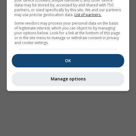
your device (cookies, unique identifiers, and other device
data) may be stored by, accessed by and shared with 750
partners, or used specifically by this site. We and our partners
may use precise geolocation data.
List of partners.
Some vendors may process your personal data on the basis
of legitimate interest, which you can object to by managing
your options below. Look for a link at the bottom of this page
or in the site menu to manage or withdraw consent in privacy
and cookie settings.
OK
Manage options