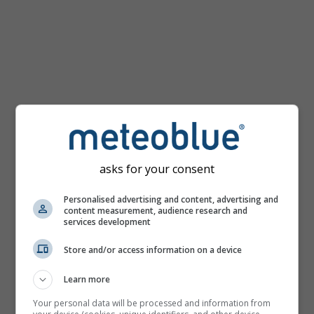
km/h
asks for your consent
Personalised advertising and content, advertising and
content measurement, audience research and
services development
Store and/or access information on a device
Learn more
Your personal data will be processed and information from