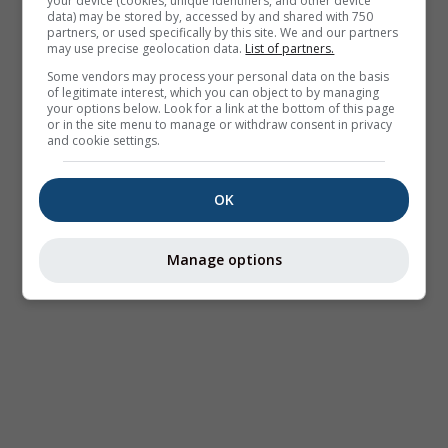
your device (cookies, unique identifiers, and other device
data) may be stored by, accessed by and shared with 750
partners, or used specifically by this site. We and our partners
may use precise geolocation data.
List of partners.
Some vendors may process your personal data on the basis
of legitimate interest, which you can object to by managing
your options below. Look for a link at the bottom of this page
or in the site menu to manage or withdraw consent in privacy
and cookie settings.
OK
Manage options