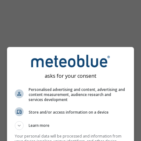
km/h
asks for your consent
Personalised advertising and content, advertising and
content measurement, audience research and
services development
Store and/or access information on a device
Learn more
Your personal data will be processed and information from