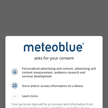
km/h
asks for your consent
Personalised advertising and content, advertising and
content measurement, audience research and
services development
Store and/or access information on a device
Learn more
Your personal data will be processed and information from