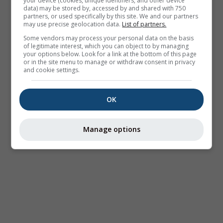
your device (cookies, unique identifiers, and other device
data) may be stored by, accessed by and shared with 750
partners, or used specifically by this site. We and our partners
may use precise geolocation data.
List of partners.
Some vendors may process your personal data on the basis
of legitimate interest, which you can object to by managing
your options below. Look for a link at the bottom of this page
or in the site menu to manage or withdraw consent in privacy
and cookie settings.
OK
Manage options