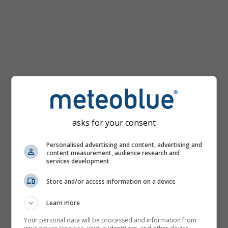
km/h
asks for your consent
Personalised advertising and content, advertising and
content measurement, audience research and
services development
Store and/or access information on a device
Learn more
Your personal data will be processed and information from