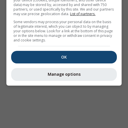
your device (cookies, unique identifiers, and other device
data) may be stored by, accessed by and shared with 750
partners, or used specifically by this site. We and our partners
may use precise geolocation data.
List of partners.
Some vendors may process your personal data on the basis
of legitimate interest, which you can object to by managing
your options below. Look for a link at the bottom of this page
or in the site menu to manage or withdraw consent in privacy
and cookie settings.
OK
Manage options