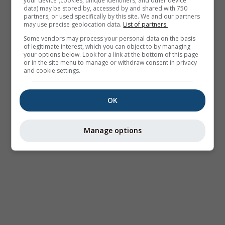
your device (cookies, unique identifiers, and other device
data) may be stored by, accessed by and shared with 750
partners, or used specifically by this site. We and our partners
may use precise geolocation data.
List of partners.
Some vendors may process your personal data on the basis
of legitimate interest, which you can object to by managing
your options below. Look for a link at the bottom of this page
or in the site menu to manage or withdraw consent in privacy
and cookie settings.
OK
Manage options