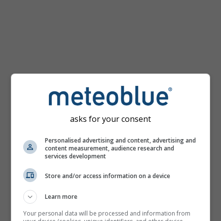
km/h
asks for your consent
Personalised advertising and content, advertising and
content measurement, audience research and
services development
Store and/or access information on a device
Learn more
Your personal data will be processed and information from