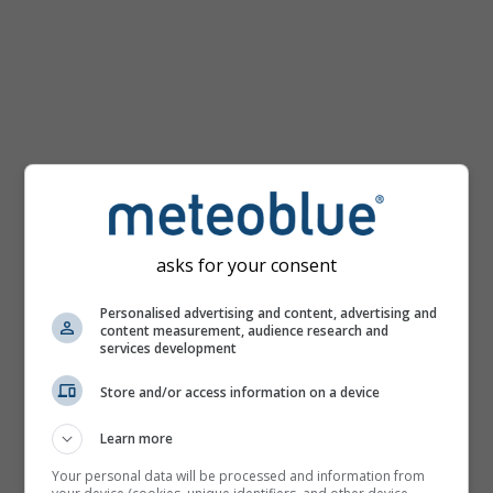
km/h
asks for your consent
Personalised advertising and content, advertising and
content measurement, audience research and
services development
Store and/or access information on a device
Learn more
Your personal data will be processed and information from