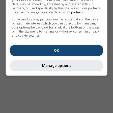
your device (cookies, unique identifiers, and other device
data) may be stored by, accessed by and shared with 750
partners, or used specifically by this site. We and our partners
may use precise geolocation data.
List of partners.
Some vendors may process your personal data on the basis
of legitimate interest, which you can object to by managing
your options below. Look for a link at the bottom of this page
or in the site menu to manage or withdraw consent in privacy
and cookie settings.
OK
Manage options