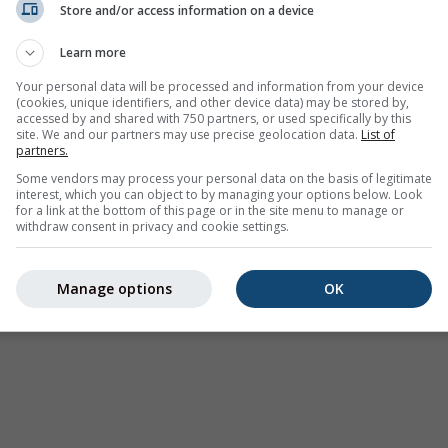
Store and/or access information on a device
Avertissements météorologiques
Learn more
Where2Go
Graphiques synoptiques
Your personal data will be processed and information from your device
(cookies, unique identifiers, and other device data) may be stored by,
Température et Humidité
accessed by and shared with 750 partners, or used specifically by this
site. We and our partners may use precise geolocation data.
List of
Précipitations
partners.
Aviation et Nuages
Some vendors may process your personal data on the basis of legitimate
interest, which you can object to by managing your options below. Look
Mer et Surf
for a link at the bottom of this page or in the site menu to manage or
withdraw consent in privacy and cookie settings.
Qualité de l'air et Pollen
Prévision saisonnière
Manage options
OK
Holiday Planner
Autres cartes