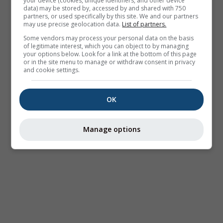
your device (cookies, unique identifiers, and other device
data) may be stored by, accessed by and shared with 750
partners, or used specifically by this site. We and our partners
may use precise geolocation data.
List of partners.
Some vendors may process your personal data on the basis
of legitimate interest, which you can object to by managing
your options below. Look for a link at the bottom of this page
or in the site menu to manage or withdraw consent in privacy
and cookie settings.
OK
Manage options