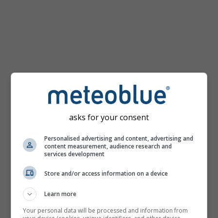
km/h
asks for your consent
Personalised advertising and content, advertising and
content measurement, audience research and
services development
Store and/or access information on a device
Learn more
Your personal data will be processed and information from