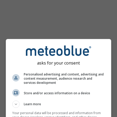
km/h
asks for your consent
Personalised advertising and content, advertising and
content measurement, audience research and
services development
Store and/or access information on a device
Learn more
Your personal data will be processed and information from