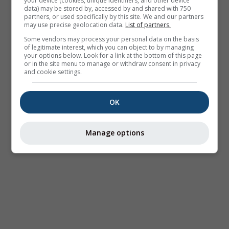
your device (cookies, unique identifiers, and other device
data) may be stored by, accessed by and shared with 750
partners, or used specifically by this site. We and our partners
may use precise geolocation data.
List of partners.
Some vendors may process your personal data on the basis
of legitimate interest, which you can object to by managing
your options below. Look for a link at the bottom of this page
or in the site menu to manage or withdraw consent in privacy
and cookie settings.
OK
Manage options