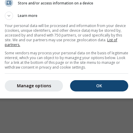
Store and/or access information on a device
Avertissements météorologiques
Learn more
Where2Go
Graphiques synoptiques
Your personal data will be processed and information from your device
(cookies, unique identifiers, and other device data) may be stored by,
Température et Humidité
accessed by and shared with 750 partners, or used specifically by this
site. We and our partners may use precise geolocation data.
List of
Précipitations
partners.
Aviation et Nuages
Some vendors may process your personal data on the basis of legitimate
interest, which you can object to by managing your options below. Look
Mer et Surf
for a link at the bottom of this page or in the site menu to manage or
withdraw consent in privacy and cookie settings.
Qualité de l'air et Pollen
Prévision saisonnière
Manage options
OK
Holiday Planner
Autres cartes