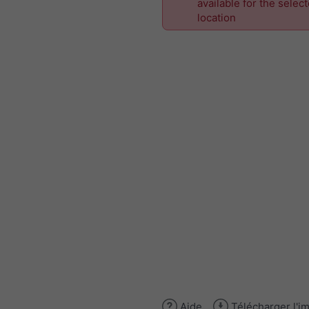
available for the selec
location
Aide
Télécharger l'i