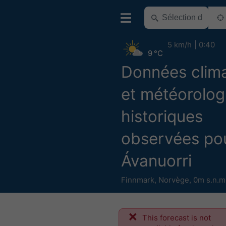
5 km/h
0:40
9 °C
Données clim
et météorolog
historiques
observées po
Ávanuorri
Finnmark
,
Norvège
,
0m s.n.m
This forecast is not