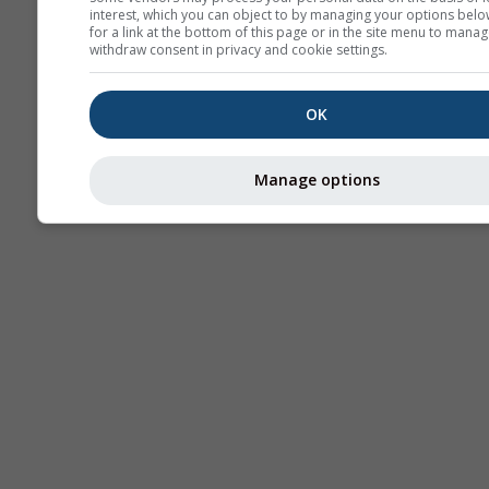
interest, which you can object to by managing your options belo
for a link at the bottom of this page or in the site menu to manag
withdraw consent in privacy and cookie settings.
OK
Manage options