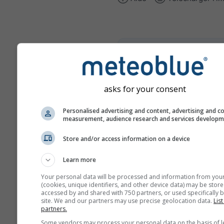
climate+
Découvrez notre outil d'éva
du risque climatique
asks for your consent
Try it for Basel
Personalised advertising and content, advertising and c
measurement, audience research and services develop
Store and/or access information on a device
Learn more
Your personal data will be processed and information from you
(cookies, unique identifiers, and other device data) may be store
accessed by and shared with 750 partners, or used specifically b
site. We and our partners may use precise geolocation data.
List
partners.
Some vendors may process your personal data on the basis of l