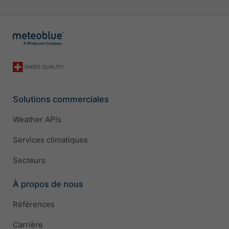
Solutions commerciales
Weather APIs
Services climatiques
Secteurs
À propos de nous
Références
Carrière