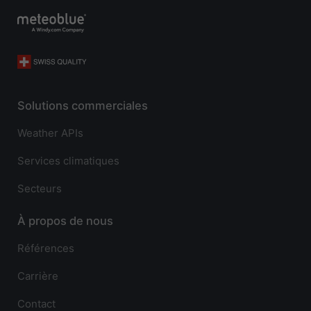
Solutions commerciales
Weather APIs
Services climatiques
Secteurs
À propos de nous
Références
Carrière
Contact