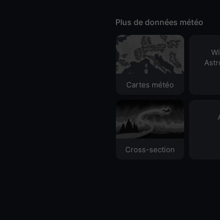
Plus de données météo
Wi
Ast
Cartes météo
Cross-section