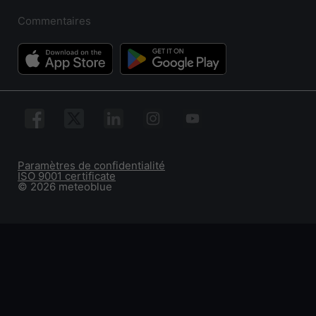
Commentaires
Paramètres de confidentialité
ISO 9001 certificate
© 2026 meteoblue