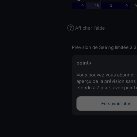
0
18
0
0
0
Afficher l'aide
Prévision de Seeing limitée à 3
point+
Vous pouvez vous abonner 
aperçu de la prévision sans 
étendu à 7 jours avec point
En savoir plus