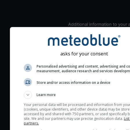
Additional information to your
seeing prediction:
Look for dark blue colors 
cloud cover and green val
the seeing indexes and je
asks for your consent
for good seeing condition
Personalised advertising and content, advertising and c
The estimated seeing ind
measurement, audience research and services develop
2) range from 1 (poor) to 
Store and/or access information on a device
(excellent) seeing conditi
These values are comput
Learn more
on the integration of turb
layers in the atmosphere.
Your personal data will be processed and information from you
(cookies, unique identifiers, and other device data) may be store
Cloud cover ranges from 
accessed by and shared with 750 partners, or used specifically b
site. We and our partners may use precise geolocation data.
List
blue (0%) to white (100%).
partners.
very low clouds are not 