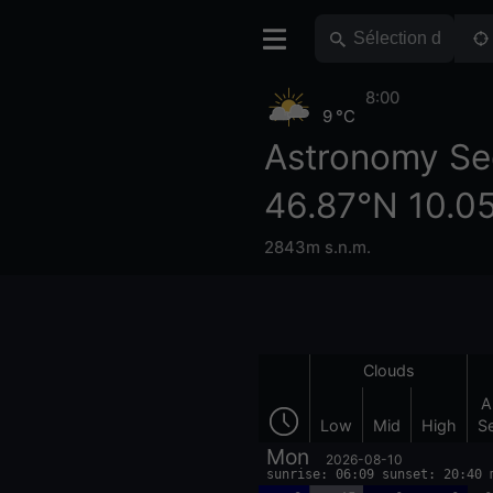
8:00
9 °C
Astronomy Se
46.87°N 10.0
2843m s.n.m.
Clouds
A
Low
Mid
High
S
Mon
2026-08-10
sunrise: 06:09 sunset: 20:40 