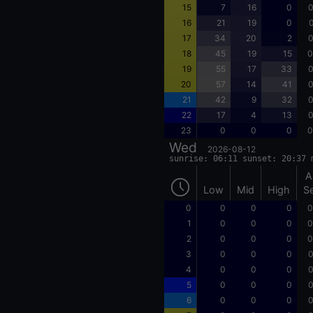
15
7
16
0
0
16
21
19
0
0
17
34
20
2
0
18
45
19
15
0
19
55
17
33
0
20
57
14
41
0
21
42
9
32
0
22
17
4
13
0
23
0
0
0
0
Wed
2026-08-12
sunrise: 06:11 sunset: 20:37 
A
Low
Mid
High
S
0
0
0
0
0
1
0
0
0
0
2
0
0
0
0
3
0
0
0
0
4
0
0
0
0
5
0
0
0
0
6
0
0
0
0