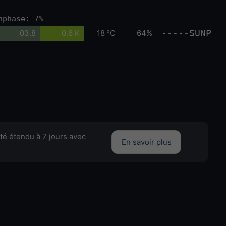
nphase: 7%
-----SUNP
03.8
0.6 K
18 °C
64%
té étendu à 7 jours avec
En savoir plus