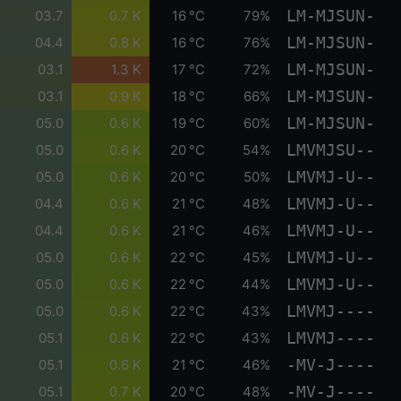
LM-MJSUN-
03.7
0.7 K
16 °C
79%
LM-MJSUN-
04.4
0.8 K
16 °C
76%
LM-MJSUN-
03.1
1.3 K
17 °C
72%
LM-MJSUN-
03.1
0.9 K
18 °C
66%
LM-MJSUN-
05.0
0.6 K
19 °C
60%
LMVMJSU--
05.0
0.6 K
20 °C
54%
LMVMJ-U--
05.0
0.6 K
20 °C
50%
LMVMJ-U--
04.4
0.6 K
21 °C
48%
LMVMJ-U--
04.4
0.6 K
21 °C
46%
LMVMJ-U--
05.0
0.6 K
22 °C
45%
LMVMJ-U--
05.0
0.6 K
22 °C
44%
LMVMJ----
05.0
0.6 K
22 °C
43%
LMVMJ----
05.1
0.6 K
22 °C
43%
-MV-J----
05.1
0.6 K
21 °C
46%
-MV-J----
05.1
0.7 K
20 °C
48%