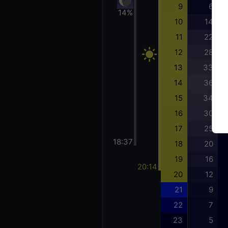
9
6
14%
10
14
11
22
12
28
13
33
14
36
15
34
16
30
17
25
18:37
18
20
19
16
20:14
20
12
21
9
22
7
23
5