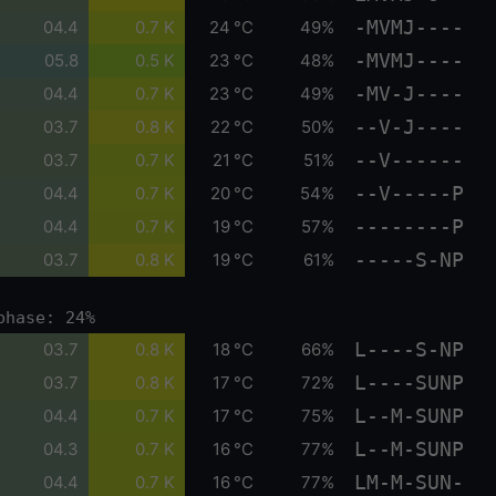
-MVMJ----
04.4
0.7 K
24 °C
49%
-MVMJ----
05.8
0.5 K
23 °C
48%
-MV-J----
04.4
0.7 K
23 °C
49%
--V-J----
03.7
0.8 K
22 °C
50%
--V------
03.7
0.7 K
21 °C
51%
--V-----P
04.4
0.7 K
20 °C
54%
--------P
04.4
0.7 K
19 °C
57%
-----S-NP
03.7
0.8 K
19 °C
61%
phase: 24%
L----S-NP
03.7
0.8 K
18 °C
66%
L----SUNP
03.7
0.8 K
17 °C
72%
L--M-SUNP
04.4
0.7 K
17 °C
75%
L--M-SUNP
04.3
0.7 K
16 °C
77%
LM-M-SUN-
04.4
0.7 K
16 °C
77%