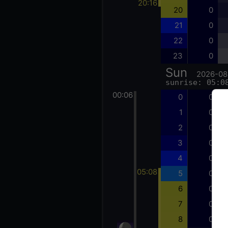
20:16
20
0
21
0
22
0
23
0
Sun
2026-08
sunrise: 05:0
00:06
0
0
1
0
2
0
3
0
4
0
05:08
5
0
6
0
7
0
8
0