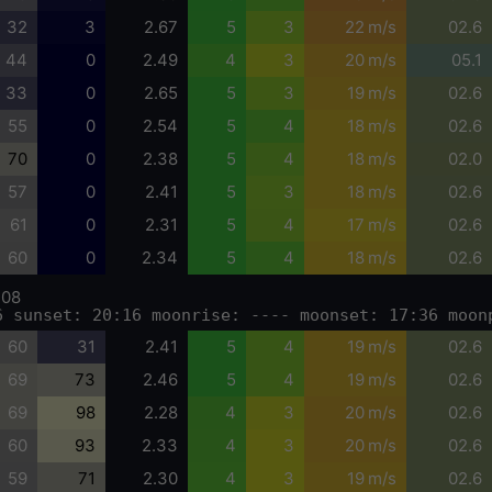
32
3
2.67
5
3
22 m/s
02.6
44
0
2.49
4
3
20 m/s
05.1
33
0
2.65
5
3
19 m/s
02.6
55
0
2.54
5
4
18 m/s
02.6
70
0
2.38
5
4
18 m/s
02.0
57
0
2.41
5
3
18 m/s
02.6
61
0
2.31
5
4
17 m/s
02.6
60
0
2.34
5
4
18 m/s
02.6
-08
6 sunset: 20:16 moonrise: ---- moonset: 17:36 moon
60
31
2.41
5
4
19 m/s
02.6
69
73
2.46
5
4
19 m/s
02.6
69
98
2.28
4
3
20 m/s
02.6
60
93
2.33
4
3
20 m/s
02.6
59
71
2.30
4
3
19 m/s
02.6