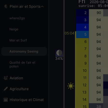
Fri
2026-08-
sunrise: 05:0
Plein air et Sports
2
90
where2go
3
94
4
94
Neige
05:04
5
94
Mer et Surf
6
94
7
94
Astronomy Seeing
8
94
34%
Qualité de l'air et
9
94
pollen
10
94
11
94
Aviation
12
94
Agriculture
13
94
14
94
Historique et Climat
15
38