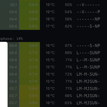
--V------
05.1
0.6 K
19 °C
50%
--V-----P
04.4
0.6 K
19 °C
54%
-------NP
04.4
0.6 K
18 °C
58%
-----S-NP
04.4
0.6 K
17 °C
62%
nphase: 14%
-----S-NP
04.4
0.6 K
16 °C
67%
L----SUNP
04.4
0.7 K
16 °C
69%
L--M-SUNP
04.4
0.7 K
15 °C
71%
L--M-SUNP
04.4
0.7 K
15 °C
71%
LM-M-SUN-
04.4
0.7 K
15 °C
72%
LM-MJSUN-
04.4
0.7 K
15 °C
71%
LM-MJSUN-
03.7
0.8 K
15 °C
71%
LM-MJSUN-
03.7
0.8 K
16 °C
68%
LM-MJSUN-
03.7
0.8 K
18 °C
63%