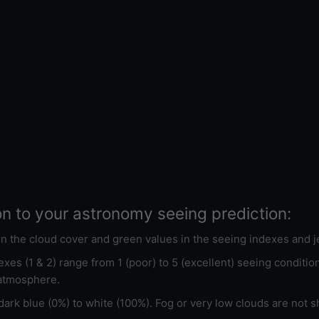
on to your astronomy seeing prediction:
 in the cloud cover and green values in the seeing indexes and j
xes (1 & 2) range from 1 (poor) to 5 (excellent) seeing conditi
 atmosphere.
ark blue (0%) to white (100%). Fog or very low clouds are not s