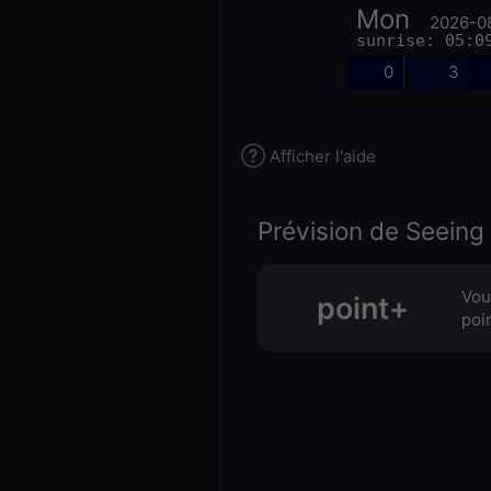
Mon
2026-0
sunrise: 05:0
0
3
Afficher l'aide
Prévision de Seeing 
Vou
point+
poi