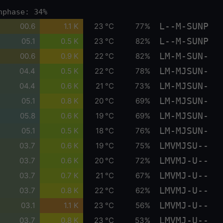
nphase: 34%
L--M-SUNP
00.6
1.1 K
23 °C
77%
L--M-SUNP
05.1
0.5 K
23 °C
82%
LM-M-SUN-
00.6
0.9 K
22 °C
82%
LM-MJSUN-
04.4
0.5 K
22 °C
78%
LM-MJSUN-
04.4
0.6 K
21 °C
73%
LM-MJSUN-
05.1
0.8 K
20 °C
69%
LM-MJSUN-
05.8
0.6 K
19 °C
69%
LM-MJSUN-
05.1
0.5 K
18 °C
76%
LMVMJSU--
03.7
0.6 K
19 °C
75%
LMVMJ-U--
03.7
0.6 K
20 °C
72%
LMVMJ-U--
03.7
0.7 K
21 °C
67%
LMVMJ-U--
03.7
0.8 K
22 °C
62%
LMVMJ-U--
03.1
1.1 K
23 °C
56%
LMVMJ-U--
03.7
0.8 K
23 °C
53%