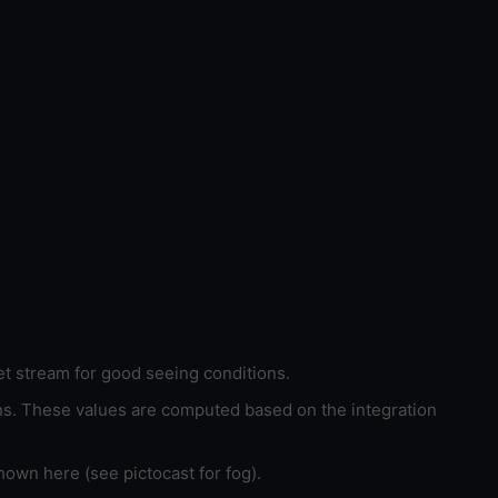
et stream for good seeing conditions.
ons. These values are computed based on the integration
hown here (see pictocast for fog).