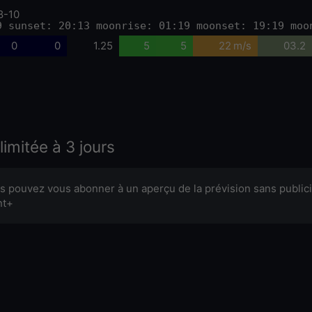
8-10
9 sunset: 20:13 moonrise: 01:19 moonset: 19:19 moo
0
0
1.25
5
5
22 m/s
03.2
limitée à 3 jours
s pouvez vous abonner à un aperçu de la prévision sans publici
nt+