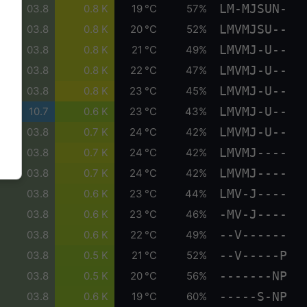
LM-MJSUN-
03.8
0.8 K
19 °C
57%
LMVMJSU--
03.8
0.8 K
20 °C
52%
LMVMJ-U--
03.8
0.8 K
21 °C
49%
LMVMJ-U--
03.8
0.8 K
22 °C
47%
LMVMJ-U--
03.8
0.8 K
23 °C
45%
LMVMJ-U--
10.7
0.6 K
23 °C
43%
LMVMJ-U--
03.8
0.7 K
24 °C
42%
LMVMJ----
03.8
0.7 K
24 °C
42%
LMVMJ----
03.8
0.7 K
24 °C
42%
LMV-J----
03.8
0.6 K
23 °C
44%
-MV-J----
03.8
0.6 K
23 °C
46%
--V------
03.8
0.6 K
22 °C
49%
--V-----P
03.8
0.5 K
21 °C
52%
-------NP
03.8
0.5 K
20 °C
56%
-----S-NP
03.8
0.6 K
19 °C
60%