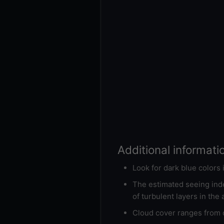
Additional informati
Look for dark blue colors
The estimated seeing inde
of turbulent layers in the
Cloud cover ranges from d