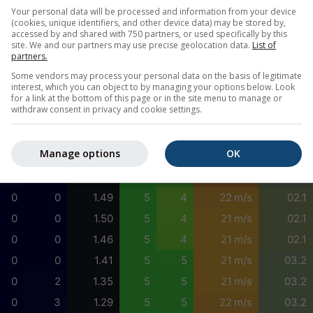
9
0
1.88
4
3
20 m/s
01.6
Your personal data will be processed and information from your device
(cookies, unique identifiers, and other device data) may be stored by,
23
0
1.86
4
3
20 m/s
01.6
accessed by and shared with 750 partners, or used specifically by this
site. We and our partners may use precise geolocation data.
List of
38
0
1.83
4
3
21 m/s
01.6
partners.
59
17
1.79
4
3
22 m/s
01.6
Some vendors may process your personal data on the basis of legitimate
interest, which you can object to by managing your options below. Look
81
41
1.75
5
3
23 m/s
03.2
for a link at the bottom of this page or in the site menu to manage or
withdraw consent in privacy and cookie settings.
89
53
1.71
4
2
23 m/s
09.5
68
41
1.68
5
4
23 m/s
02.1
Manage options
OK
32
18
1.56
5
4
24 m/s
03.2
5
0
1.50
5
4
24 m/s
03.2
0
0
1.49
5
4
22 m/s
02.1
0
0
1.50
5
4
21 m/s
02.1
0
0
1.46
5
4
21 m/s
02.1
0
0
1.41
5
5
21 m/s
03.2
0
2
1.35
5
5
21 m/s
03.2
0
3
1.29
5
5
22 m/s
03.2