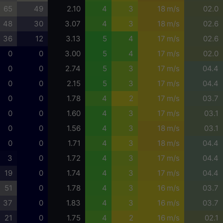
65
49
2.10
4
3
18 m/s
02.0
48
30
3.07
4
3
18 m/s
02.6
36
12
3.13
5
4
17 m/s
02.6
0
0
3.00
5
4
17 m/s
02.0
0
0
2.74
5
3
17 m/s
04.4
0
0
2.15
5
3
17 m/s
04.4
0
0
1.78
4
2
17 m/s
03.7
0
0
1.60
4
3
17 m/s
03.1
0
0
1.56
4
3
18 m/s
03.1
0
0
1.71
4
3
18 m/s
04.4
3
0
1.72
4
3
17 m/s
04.4
19
0
1.74
4
3
17 m/s
04.4
51
0
1.78
4
3
16 m/s
03.7
37
0
1.83
4
3
16 m/s
03.7
21
0
1.75
4
2
16 m/s
02.1