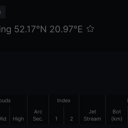
ing 52.17°N 20.97°E
ouds
Index
Arc
Jet
Bot
Mid
High
Sec.
1
2
Stream
(km)