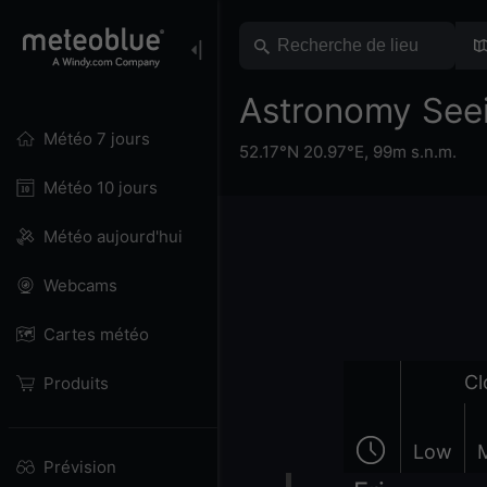
Astronomy See
Météo 7 jours
52.17°N 20.97°E,
99m s.n.m.
Météo 10 jours
Météo aujourd'hui
Webcams
Cartes météo
Cl
Produits
Low
Prévision