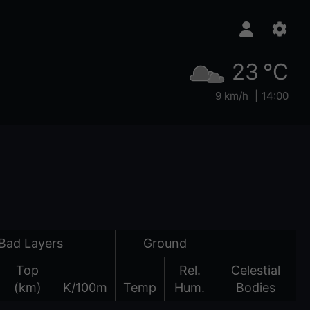
23 °C
9 km/h
14:00
Bad Layers
Ground
Top
Rel.
Celestial
(km)
K/100m
Temp
Hum.
Bodies