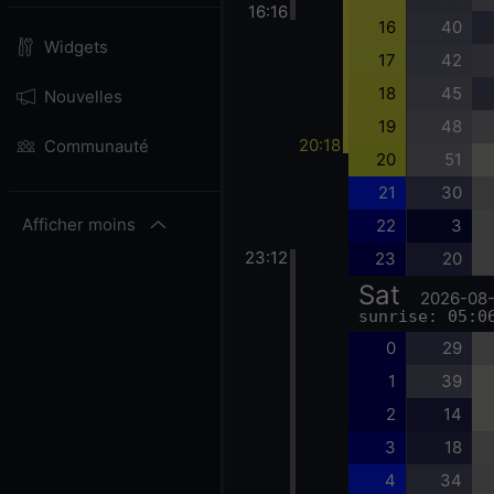
16:16
16
40
Widgets
17
42
18
45
Nouvelles
19
48
20:18
Communauté
20
51
21
30
Afficher moins
22
3
23:12
23
20
Sat
2026-08
sunrise: 05:0
0
29
1
39
2
14
3
18
4
34