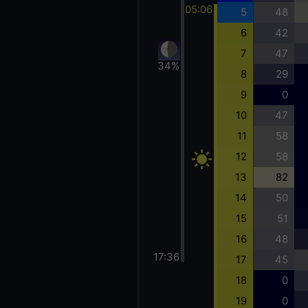
05:06
5
48
6
42
7
47
34%
8
29
9
0
10
47
11
58
12
58
13
82
14
50
15
51
16
48
17:36
17
45
18
0
19
0