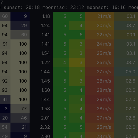
07
4 sunset: 20:18 moonrise: 23:12 moonset: 16:16 moo
60
9
1.18
5
5
21 m/s
00.1
94
29
1.24
5
4
20 m/s
03.7
94
69
1.41
5
5
22 m/s
00.1
91
100
1.41
5
3
24 m/s
03.1
94
100
1.54
5
3
25 m/s
03.1
94
100
1.22
4
3
25 m/s
03.7
94
100
1.44
5
3
27 m/s
05.0
92
100
1.45
5
3
28 m/s
02.6
93
100
1.60
5
4
28 m/s
02.6
41
100
1.44
5
4
29 m/s
02.0
3
77
1.58
5
4
28 m/s
02.0
20
46
2.01
5
4
27 m/s
02.6
54
21
2.32
5
5
25 m/s
02.6
49
9
2.80
5
4
23 m/s
02.6