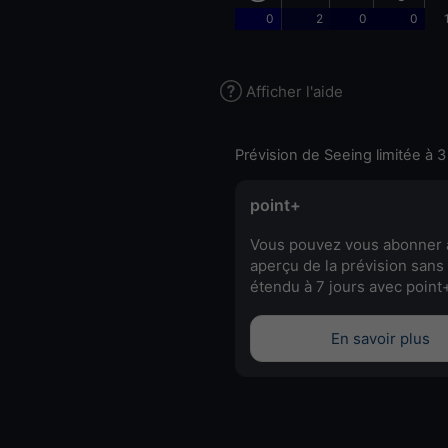
0
2
0
0
Afficher l'aide
Prévision de Seeing limitée à 3
point+
Vous pouvez vous abonner 
aperçu de la prévision sans 
étendu à 7 jours avec point
En savoir plus