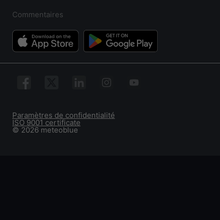
Commentaires
Paramètres de confidentialité
ISO 9001 certificate
© 2026 meteoblue