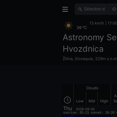
13 km/h
17:0
36 °C
Astronomy Se
Hvozdnica
Žilina
,
Slovaquie
,
329m s.n.m
Clouds
A
Low
Mid
High
S
Thu
2026-08-06
sunrise: 05:23 sunset: 20:20 