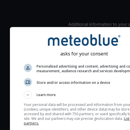
Additional information to your
seeing prediction:
Look for dark blue colors 
cloud cover and green val
the seeing indexes and je
asks for your consent
for good seeing condition
Personalised advertising and content, advertising and c
The estimated seeing ind
measurement, audience research and services develop
2) range from 1 (poor) to 
Store and/or access information on a device
(excellent) seeing conditi
These values are comput
Learn more
on the integration of turb
layers in the atmosphere.
Your personal data will be processed and information from you
(cookies, unique identifiers, and other device data) may be store
Cloud cover ranges from 
accessed by and shared with 750 partners, or used specifically b
site. We and our partners may use precise geolocation data.
List
blue (0%) to white (100%).
partners.
very low clouds are not 