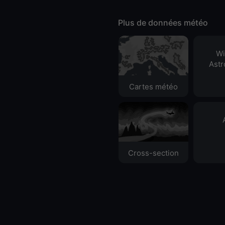
Plus de données météo
Wi
Ast
Cartes météo
Cross-section