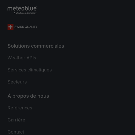
Solutions commerciales
Weather APIs
Services climatiques
Secteurs
À propos de nous
Références
Carrière
Contact