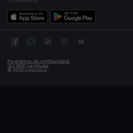
Commentaires
Paramètres de confidentialité
ISO 9001 certificate
© 2026 meteoblue