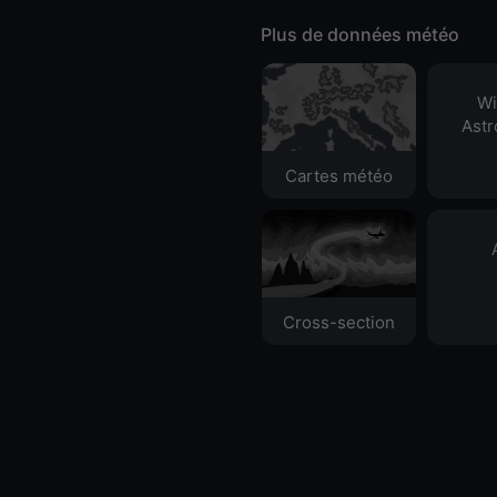
Plus de données météo
Wi
Ast
Cartes météo
Cross-section