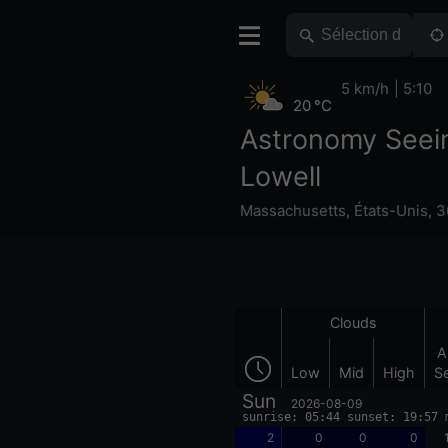
5 km/h
5:10
20 °C
Astronomy Seei
Lowell
Massachusetts
,
États-Unis
,
3
Clouds
A
Low
Mid
High
S
Sun
2026-08-09
sunrise: 05:44 sunset: 19:57 
2
0
0
0