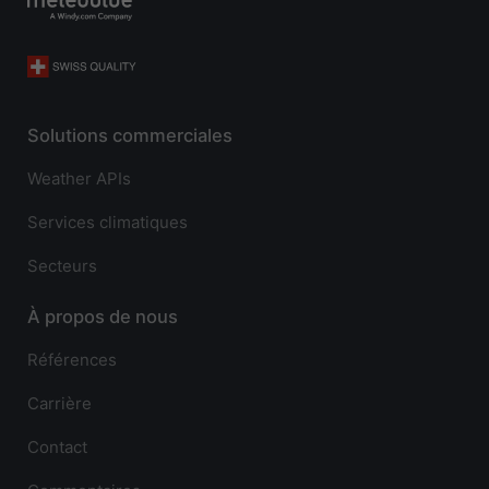
Solutions commerciales
Weather APIs
Services climatiques
Secteurs
À propos de nous
Références
Carrière
Contact