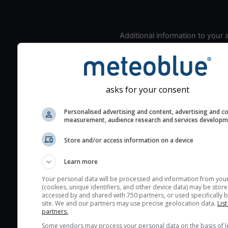
Additional information to your
seeing prediction:
Look for dark blue colors 
cloud cover and green val
the seeing indexes and je
asks for your consent
for good seeing condition
Personalised advertising and content, advertising and c
The estimated seeing ind
measurement, audience research and services develop
2) range from 1 (poor) to 
(excellent) seeing conditi
Store and/or access information on a device
These values are comput
Learn more
on the integration of turb
layers in the atmosphere.
Your personal data will be processed and information from you
(cookies, unique identifiers, and other device data) may be store
Cloud cover ranges from 
accessed by and shared with 750 partners, or used specifically b
site. We and our partners may use precise geolocation data.
List
blue (0%) to white (100%).
partners.
very low clouds are not 
Some vendors may process your personal data on the basis of l