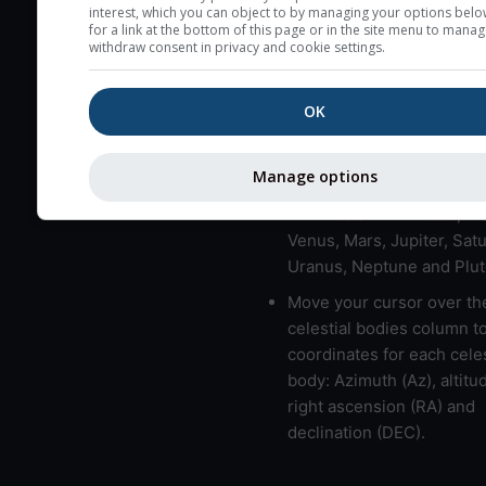
here (see pictocast for fog
interest, which you can object to by managing your options belo
for a link at the bottom of this page or in the site menu to manag
High jetstream speeds (>
withdraw consent in privacy and cookie settings.
usually correspond to bad
Bad layers have a temper
OK
gradient of more than 0.
The top and bottom height
Manage options
bad layers are indicated.
LMVMJSUNP => Moon, Me
Venus, Mars, Jupiter, Satu
Uranus, Neptune and Plut
Move your cursor over th
celestial bodies column t
coordinates for each celes
body: Azimuth (Az), altitud
right ascension (RA) and
declination (DEC).