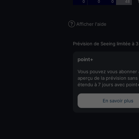
0
0
0
48
Afficher l'aide
Prévision de Seeing limitée à 3
point+
Vous pouvez vous abonner 
aperçu de la prévision sans 
étendu à 7 jours avec point
En savoir plus